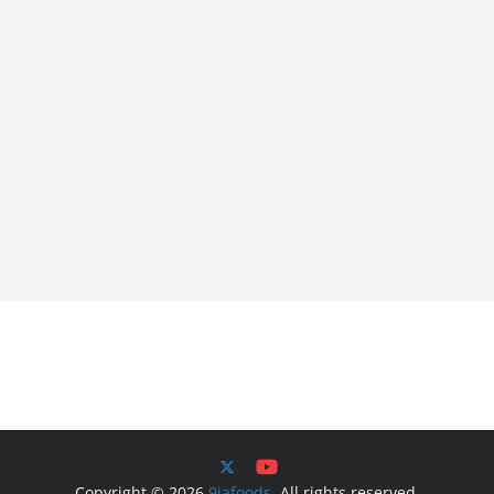
Copyright © 2026
9jafoods
. All rights reserved.