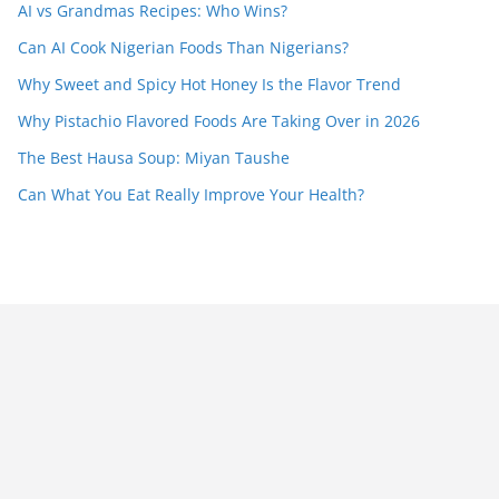
AI vs Grandmas Recipes: Who Wins?
Can AI Cook Nigerian Foods Than Nigerians?
Why Sweet and Spicy Hot Honey Is the Flavor Trend
Why Pistachio Flavored Foods Are Taking Over in 2026
The Best Hausa Soup: Miyan Taushe
Can What You Eat Really Improve Your Health?