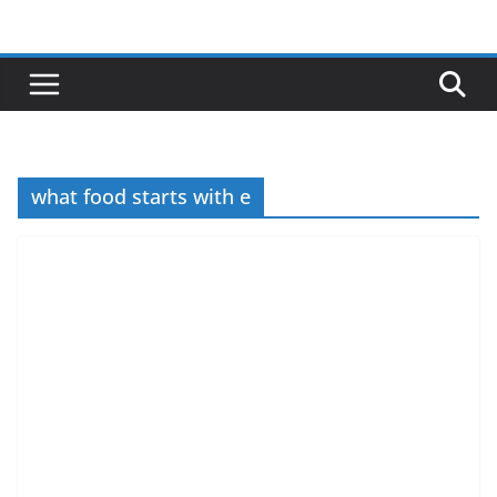
Skip
to
content
what food starts with e