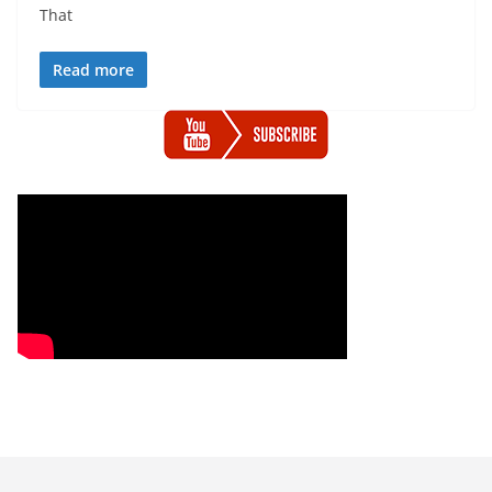
That
Read more