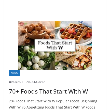
FOOD
March 11, 2023
Odiraa
70+ Foods That Start With W
70+ Foods That Start With W Popular Foods Beginning
With W 70 Appetizing Foods That Start With W Foods