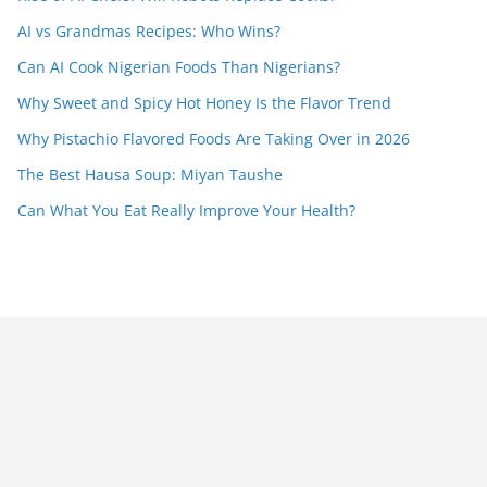
AI vs Grandmas Recipes: Who Wins?
Can AI Cook Nigerian Foods Than Nigerians?
Why Sweet and Spicy Hot Honey Is the Flavor Trend
Why Pistachio Flavored Foods Are Taking Over in 2026
The Best Hausa Soup: Miyan Taushe
Can What You Eat Really Improve Your Health?