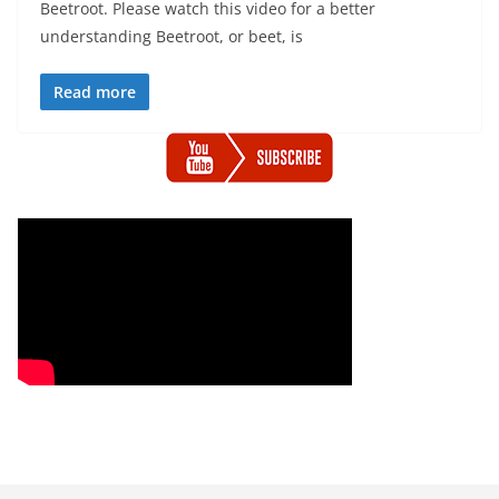
Beetroot. Please watch this video for a better
understanding Beetroot, or beet, is
Read more