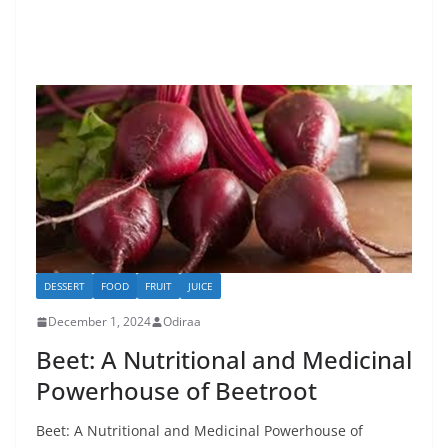
DESSERT
FOOD
FRUIT
JUICE
December 1, 2024
Odiraa
Beet: A Nutritional and Medicinal
Powerhouse of Beetroot
Beet: A Nutritional and Medicinal Powerhouse of