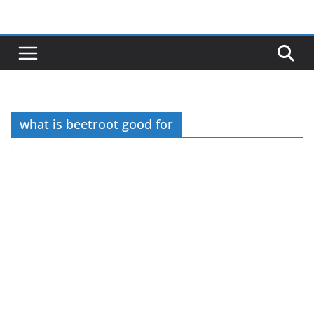
Skip
to
content
what is beetroot good for