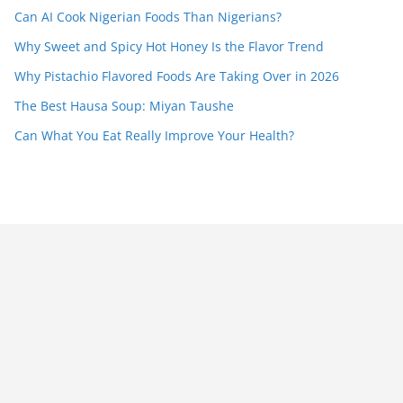
Can AI Cook Nigerian Foods Than Nigerians?
Why Sweet and Spicy Hot Honey Is the Flavor Trend
Why Pistachio Flavored Foods Are Taking Over in 2026
The Best Hausa Soup: Miyan Taushe
Can What You Eat Really Improve Your Health?