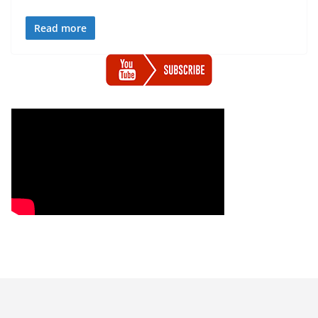
Read more