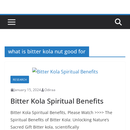
Skip
to
content
what is bitter kola nut good for
RESEARCH
January 15, 2024
Odiraa
Bitter Kola Spiritual Benefits
Bitter Kola Spiritual Benefits, Please Watch >>>> The
Spiritual Benefits of Bitter Kola: Unlocking Nature’s
Sacred Gift Bitter kola, scientifically