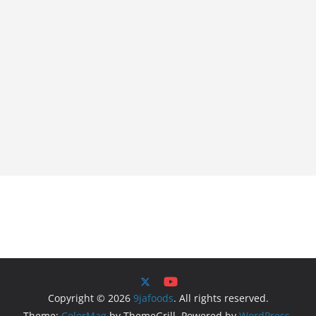
Copyright © 2026
9jafoods
. All rights reserved.
Theme:
ColorMag
by ThemeGrill. Powered by
WordPress
.