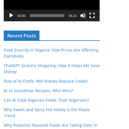
P
l
00:00
05:23
a
y
Recent Posts
e
r
Food Scarcity in Nigeria: How Prices Are Affecting
Everybody
ChatGPT Grocery Shopping: How It Helps Me Save
Money
Rise of AI Chefs: Will Robots Replace Cooks?
AI vs Grandmas Recipes: Who Wins?
Can AI Cook Nigerian Foods Than Nigerians?
Why Sweet and Spicy Hot Honey Is the Flavor
Trend
Why Pistachio Flavored Foods Are Taking Over in