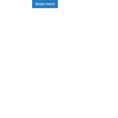
Read more