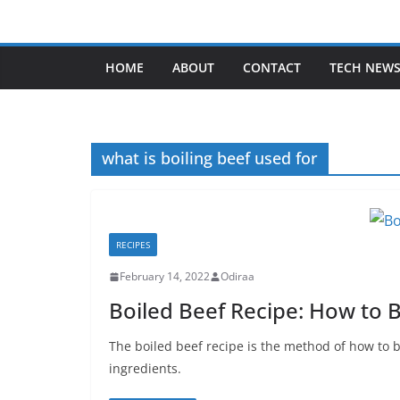
Skip
to
content
HOME
ABOUT
CONTACT
TECH NEW
what is boiling beef used for
RECIPES
February 14, 2022
Odiraa
Boiled Beef Recipe: How to B
The boiled beef recipe is the method of how to 
ingredients.