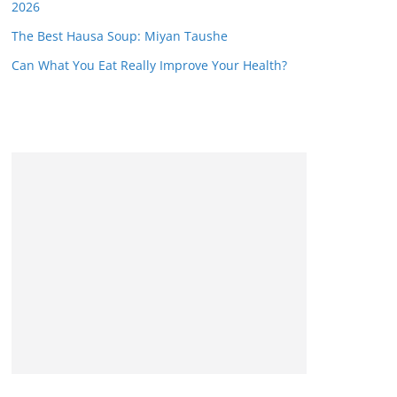
2026
The Best Hausa Soup: Miyan Taushe
Can What You Eat Really Improve Your Health?