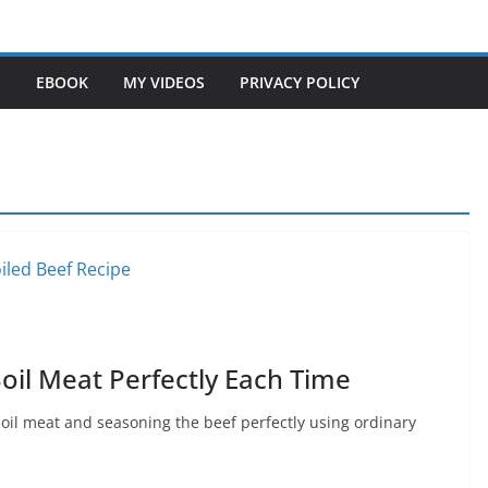
S
EBOOK
MY VIDEOS
PRIVACY POLICY
oil Meat Perfectly Each Time
boil meat and seasoning the beef perfectly using ordinary