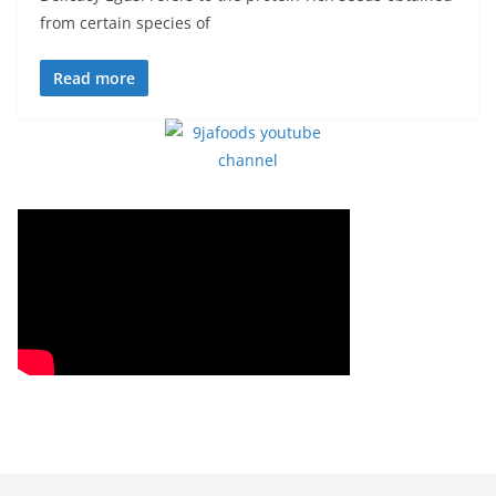
from certain species of
Read more