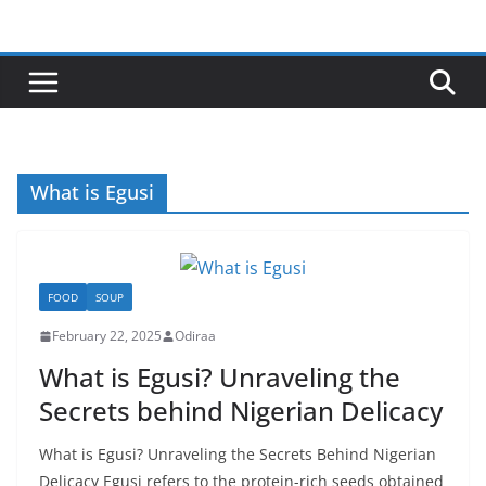
Skip
to
content
What is Egusi
FOOD
SOUP
February 22, 2025
Odiraa
What is Egusi? Unraveling the
Secrets behind Nigerian Delicacy
What is Egusi? Unraveling the Secrets Behind Nigerian
Delicacy Egusi refers to the protein-rich seeds obtained