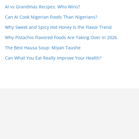
AI vs Grandmas Recipes: Who Wins?
Can AI Cook Nigerian Foods Than Nigerians?
Why Sweet and Spicy Hot Honey Is the Flavor Trend
Why Pistachio Flavored Foods Are Taking Over in 2026
The Best Hausa Soup: Miyan Taushe
Can What You Eat Really Improve Your Health?