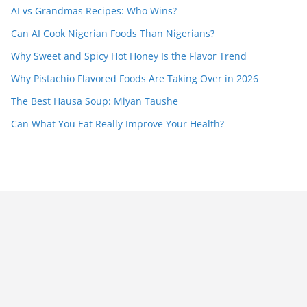
AI vs Grandmas Recipes: Who Wins?
Can AI Cook Nigerian Foods Than Nigerians?
Why Sweet and Spicy Hot Honey Is the Flavor Trend
Why Pistachio Flavored Foods Are Taking Over in 2026
The Best Hausa Soup: Miyan Taushe
Can What You Eat Really Improve Your Health?