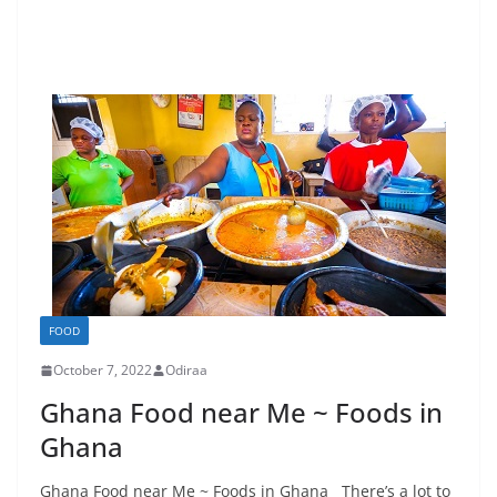
FOOD
October 7, 2022
Odiraa
Ghana Food near Me ~ Foods in
Ghana
Ghana Food near Me ~ Foods in Ghana There’s a lot to