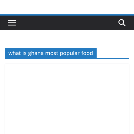
Skip
to
content
what is ghana most popular food