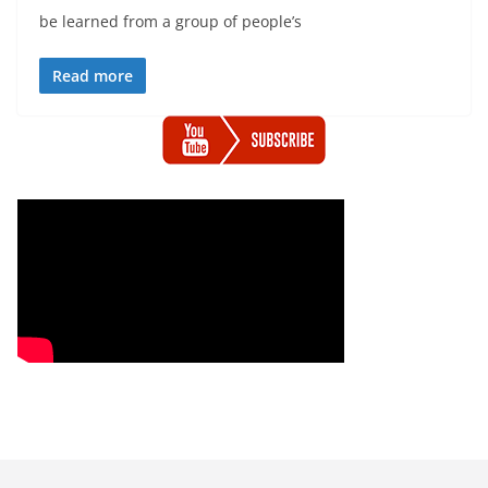
be learned from a group of people’s
Read more