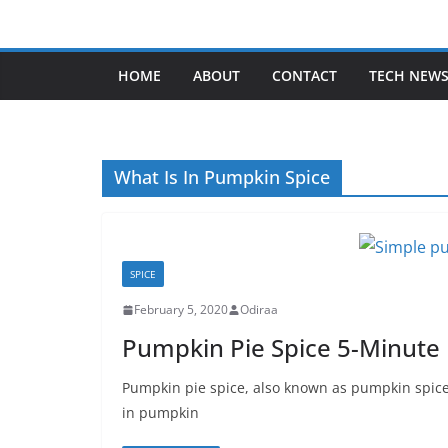
Skip
to
content
HOME
ABOUT
CONTACT
TECH NEW
What Is In Pumpkin Spice
SPICE
February 5, 2020
Odiraa
Pumpkin Pie Spice 5-Minute
Pumpkin pie spice, also known as pumpkin spice
in pumpkin