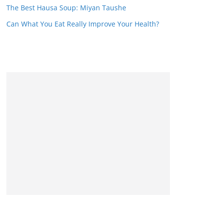
The Best Hausa Soup: Miyan Taushe
Can What You Eat Really Improve Your Health?