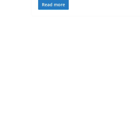
Read more