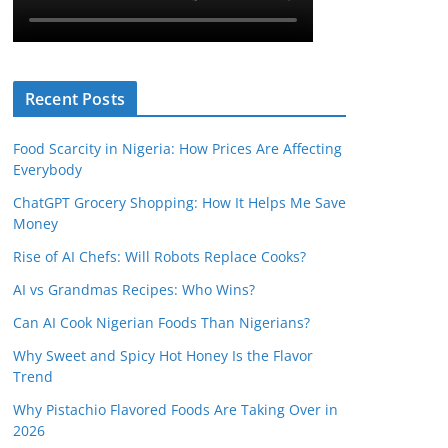
Recent Posts
Food Scarcity in Nigeria: How Prices Are Affecting
Everybody
ChatGPT Grocery Shopping: How It Helps Me Save
Money
Rise of AI Chefs: Will Robots Replace Cooks?
AI vs Grandmas Recipes: Who Wins?
Can AI Cook Nigerian Foods Than Nigerians?
Why Sweet and Spicy Hot Honey Is the Flavor
Trend
Why Pistachio Flavored Foods Are Taking Over in
2026