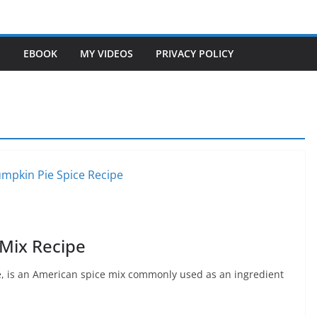
S
EBOOK
MY VIDEOS
PRIVACY POLICY
 Mix Recipe
, is an American spice mix commonly used as an ingredient