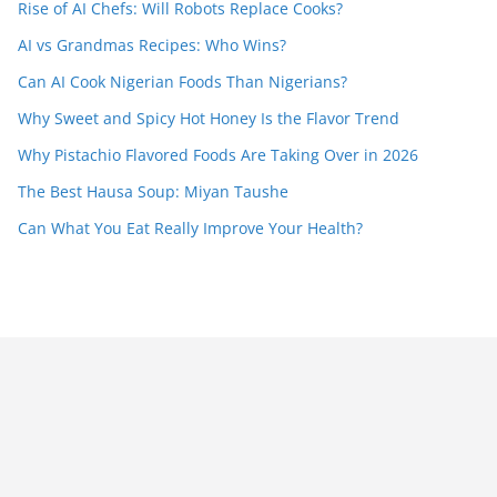
Rise of AI Chefs: Will Robots Replace Cooks?
AI vs Grandmas Recipes: Who Wins?
Can AI Cook Nigerian Foods Than Nigerians?
Why Sweet and Spicy Hot Honey Is the Flavor Trend
Why Pistachio Flavored Foods Are Taking Over in 2026
The Best Hausa Soup: Miyan Taushe
Can What You Eat Really Improve Your Health?