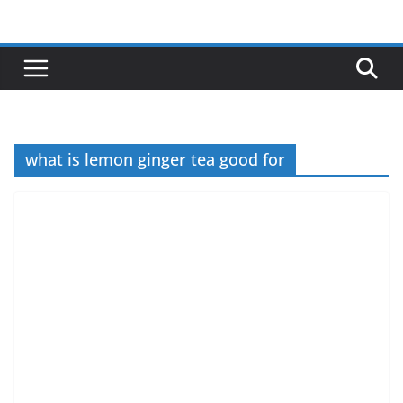
Skip
to
content
what is lemon ginger tea good for