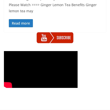
Please Watch >>>> Ginger Lemon Tea Benefits Ginger
lemon tea may
Read more