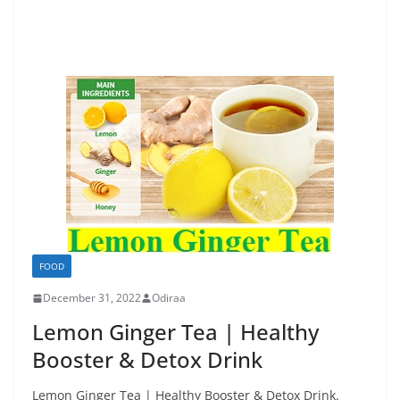
FOOD
December 31, 2022
Odiraa
Lemon Ginger Tea | Healthy
Booster & Detox Drink
Lemon Ginger Tea | Healthy Booster & Detox Drink.