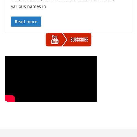
various names in
Read more