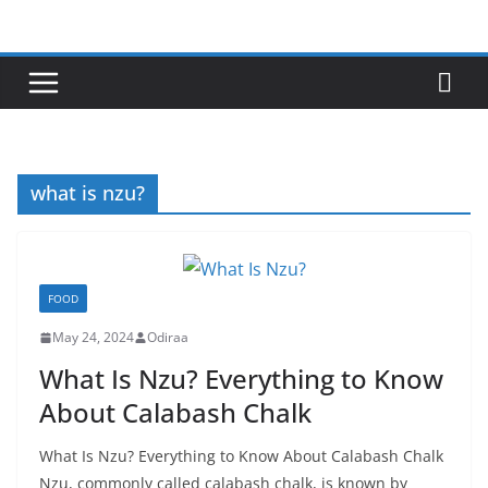
Skip
to
content
what is nzu?
FOOD
May 24, 2024
Odiraa
What Is Nzu? Everything to Know
About Calabash Chalk
What Is Nzu? Everything to Know About Calabash Chalk
Nzu, commonly called calabash chalk, is known by