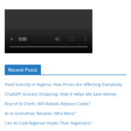
Recent Posts
Food Scarcity in Nigeria: How Prices Are Affecting Everybody
ChatGPT Grocery Shopping: How It Helps Me Save Money
Rise of AI Chefs: Will Robots Replace Cooks?
AI vs Grandmas Recipes: Who Wins?
Can AI Cook Nigerian Foods Than Nigerians?