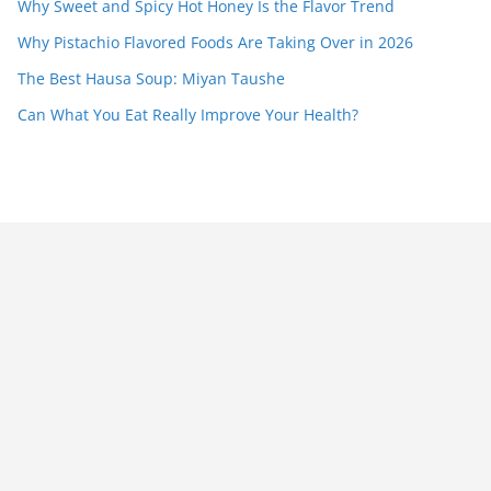
Why Sweet and Spicy Hot Honey Is the Flavor Trend
Why Pistachio Flavored Foods Are Taking Over in 2026
The Best Hausa Soup: Miyan Taushe
Can What You Eat Really Improve Your Health?