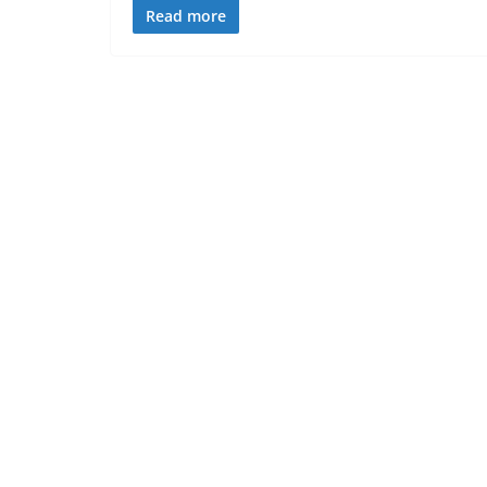
Read more