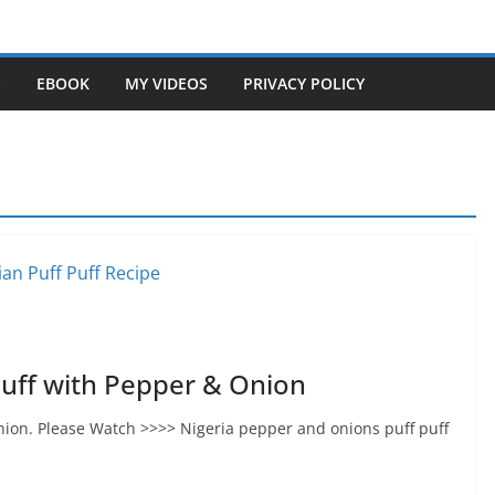
S
EBOOK
MY VIDEOS
PRIVACY POLICY
uff with Pepper & Onion
nion. Please Watch >>>> Nigeria pepper and onions puff puff