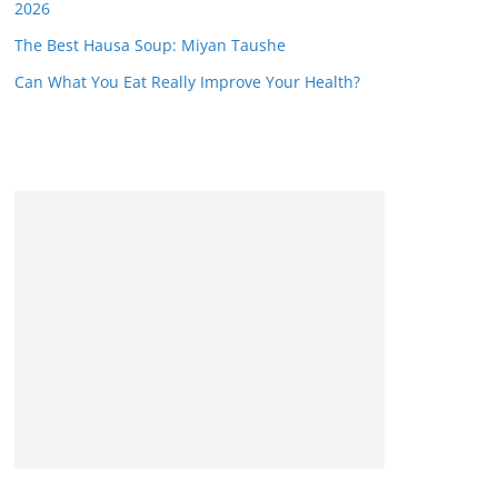
2026
The Best Hausa Soup: Miyan Taushe
Can What You Eat Really Improve Your Health?