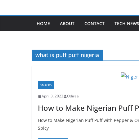
Skip
to
content
HOME
ABOUT
CONTACT
TECH NEW
what is puff puff nigeria
SNACKS
April 3, 2023
Odiraa
How to Make Nigerian Puff P
How to Make Nigerian Puff Puff with Pepper & O
Spicy