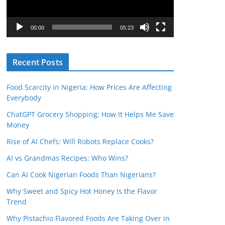
P
l
00:00
05:23
a
y
Recent Posts
e
r
Food Scarcity in Nigeria: How Prices Are Affecting
Everybody
ChatGPT Grocery Shopping: How It Helps Me Save
Money
Rise of AI Chefs: Will Robots Replace Cooks?
AI vs Grandmas Recipes: Who Wins?
Can AI Cook Nigerian Foods Than Nigerians?
Why Sweet and Spicy Hot Honey Is the Flavor
Trend
Why Pistachio Flavored Foods Are Taking Over in