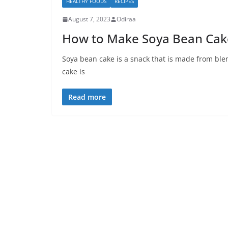
HEALTHY FOODS
RECIPES
August 7, 2023
Odiraa
How to Make Soya Bean Cake
Soya bean cake is a snack that is made from bl
cake is
Read more