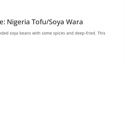
: Nigeria Tofu/Soya Wara
ended soya beans with some spices and deep-fried. This