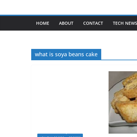
Skip
to
content
HOME
ABOUT
CONTACT
TECH NEW
what is soya beans cake