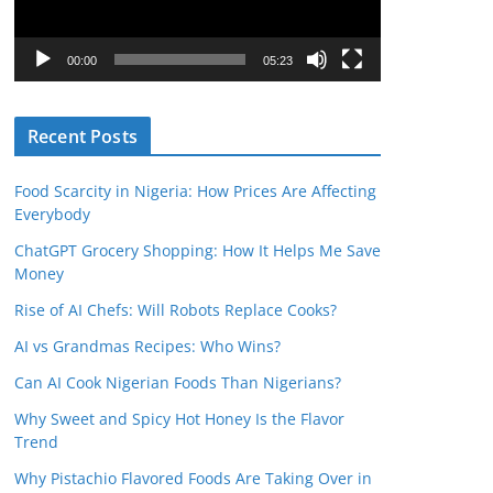
P
l
00:00
05:23
a
y
Recent Posts
e
r
Food Scarcity in Nigeria: How Prices Are Affecting
Everybody
ChatGPT Grocery Shopping: How It Helps Me Save
Money
Rise of AI Chefs: Will Robots Replace Cooks?
AI vs Grandmas Recipes: Who Wins?
Can AI Cook Nigerian Foods Than Nigerians?
Why Sweet and Spicy Hot Honey Is the Flavor
Trend
Why Pistachio Flavored Foods Are Taking Over in