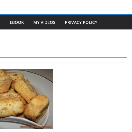
S
EBOOK
MY VIDEOS
PRIVACY POLICY