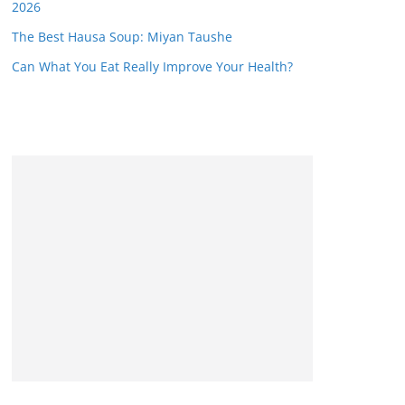
2026
The Best Hausa Soup: Miyan Taushe
Can What You Eat Really Improve Your Health?