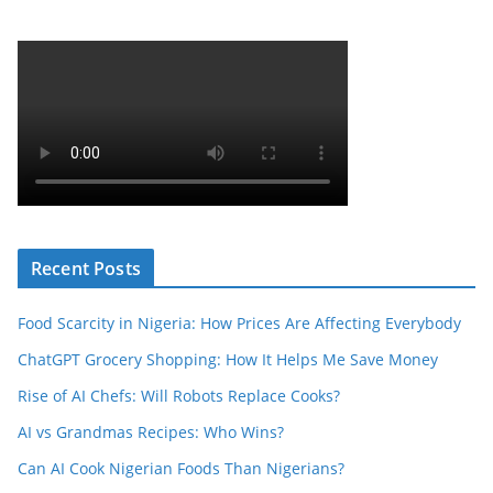
Recent Posts
Food Scarcity in Nigeria: How Prices Are Affecting Everybody
ChatGPT Grocery Shopping: How It Helps Me Save Money
Rise of AI Chefs: Will Robots Replace Cooks?
AI vs Grandmas Recipes: Who Wins?
Can AI Cook Nigerian Foods Than Nigerians?