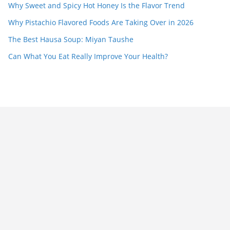
Why Sweet and Spicy Hot Honey Is the Flavor Trend
Why Pistachio Flavored Foods Are Taking Over in 2026
The Best Hausa Soup: Miyan Taushe
Can What You Eat Really Improve Your Health?