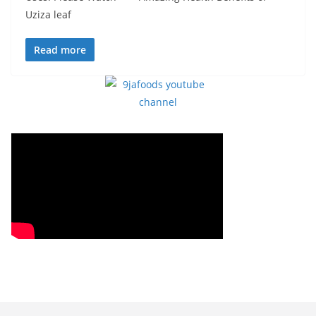
Uziza leaf
Read more