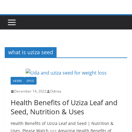
Skip
to
content
what is uziza seed
HERBS
SPICE
December 14, 2022
Odiraa
Health Benefits of Uziza Leaf and
Seed, Nutrition & Uses
Health Benefits of Uziza Leaf and Seed | Nutrition &
Uses. Please Watch >>> Amazing Health Benefits of