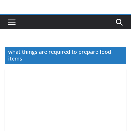
Skip
to
content
what things are required to prepare food
items