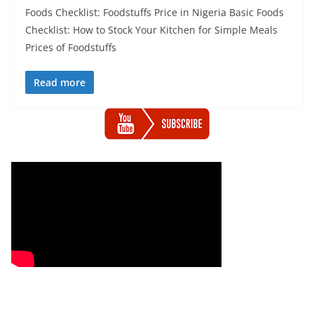
Foods Checklist: Foodstuffs Price in Nigeria Basic Foods
Checklist: How to Stock Your Kitchen for Simple Meals
Prices of Foodstuffs
Read more