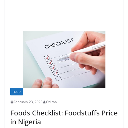
FOOD
February 23, 2023
Odiraa
Foods Checklist: Foodstuffs Price
in Nigeria