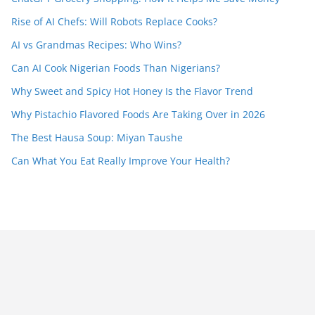
Rise of AI Chefs: Will Robots Replace Cooks?
AI vs Grandmas Recipes: Who Wins?
Can AI Cook Nigerian Foods Than Nigerians?
Why Sweet and Spicy Hot Honey Is the Flavor Trend
Why Pistachio Flavored Foods Are Taking Over in 2026
The Best Hausa Soup: Miyan Taushe
Can What You Eat Really Improve Your Health?