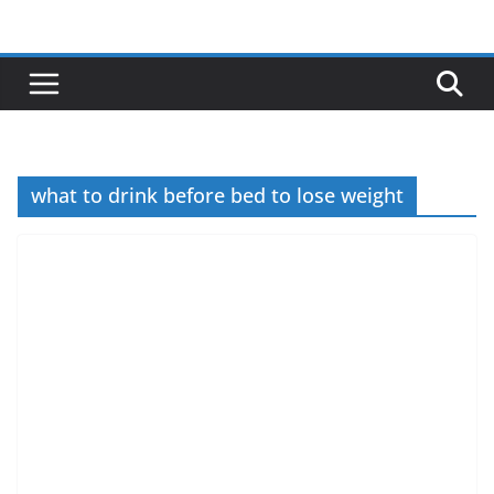
Skip
to
content
what to drink before bed to lose weight