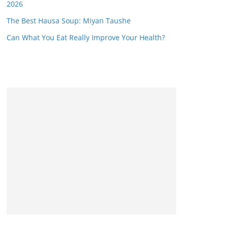
2026
The Best Hausa Soup: Miyan Taushe
Can What You Eat Really Improve Your Health?