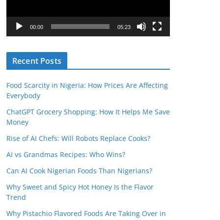
P
l
00:00
05:23
a
y
Recent Posts
e
r
Food Scarcity in Nigeria: How Prices Are Affecting
Everybody
ChatGPT Grocery Shopping: How It Helps Me Save
Money
Rise of AI Chefs: Will Robots Replace Cooks?
AI vs Grandmas Recipes: Who Wins?
Can AI Cook Nigerian Foods Than Nigerians?
Why Sweet and Spicy Hot Honey Is the Flavor
Trend
Why Pistachio Flavored Foods Are Taking Over in