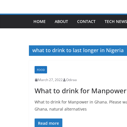
Skip
to
content
HOME
ABOUT
CONTACT
TECH NEW
what to drink to last longer in Nigeria
FOOD
March 27, 2022
Odiraa
What to drink for Manpower
What to drink for Manpower in Ghana. Please wa
Ghana, natural alternatives
Read more