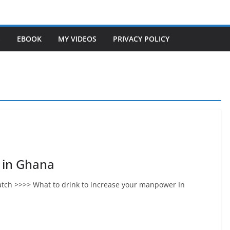
S
EBOOK
MY VIDEOS
PRIVACY POLICY
 in Ghana
tch >>>> What to drink to increase your manpower In