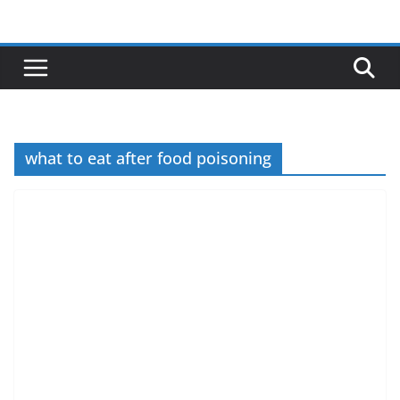
Skip
to
content
what to eat after food poisoning