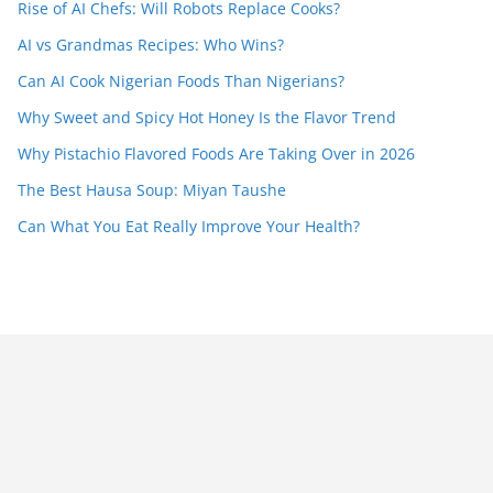
Rise of AI Chefs: Will Robots Replace Cooks?
AI vs Grandmas Recipes: Who Wins?
Can AI Cook Nigerian Foods Than Nigerians?
Why Sweet and Spicy Hot Honey Is the Flavor Trend
Why Pistachio Flavored Foods Are Taking Over in 2026
The Best Hausa Soup: Miyan Taushe
Can What You Eat Really Improve Your Health?