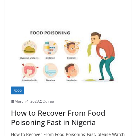
FOOD
March 4, 2023
Odiraa
How to Recover From Food
Poisoning Fast in Nigeria
How to Recover From Food Poisoning Fast, please Watch