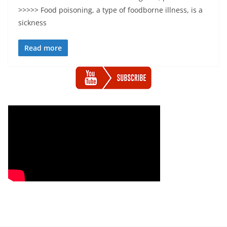
>>>>> Food poisoning, a type of foodborne illness, is a
sickness
Read more