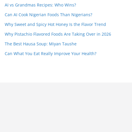
AI vs Grandmas Recipes: Who Wins?
Can AI Cook Nigerian Foods Than Nigerians?
Why Sweet and Spicy Hot Honey Is the Flavor Trend
Why Pistachio Flavored Foods Are Taking Over in 2026
The Best Hausa Soup: Miyan Taushe
Can What You Eat Really Improve Your Health?