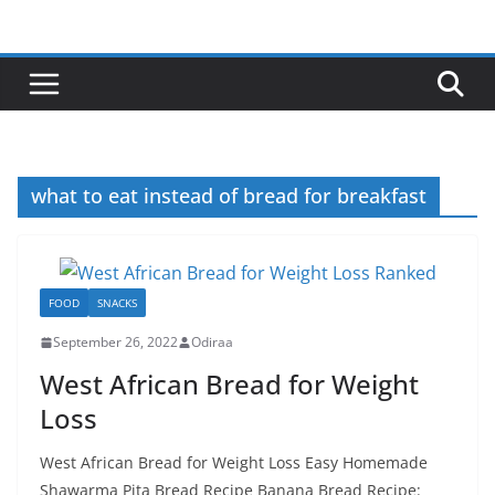
Skip
to
content
what to eat instead of bread for breakfast
FOOD
SNACKS
September 26, 2022
Odiraa
West African Bread for Weight
Loss
West African Bread for Weight Loss Easy Homemade
Shawarma Pita Bread Recipe Banana Bread Recipe: