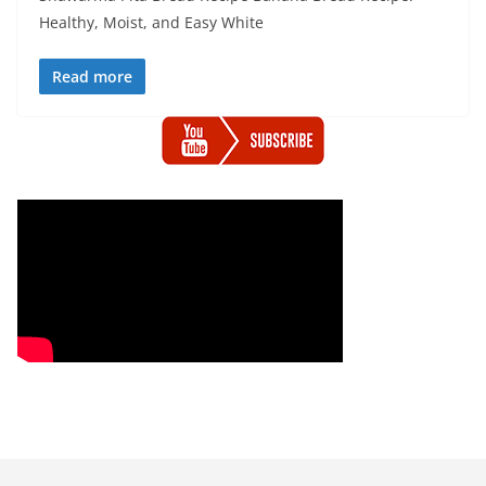
Healthy, Moist, and Easy White
Read more