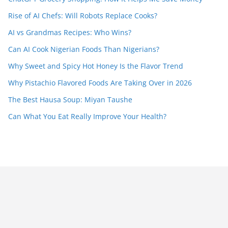
Rise of AI Chefs: Will Robots Replace Cooks?
AI vs Grandmas Recipes: Who Wins?
Can AI Cook Nigerian Foods Than Nigerians?
Why Sweet and Spicy Hot Honey Is the Flavor Trend
Why Pistachio Flavored Foods Are Taking Over in 2026
The Best Hausa Soup: Miyan Taushe
Can What You Eat Really Improve Your Health?