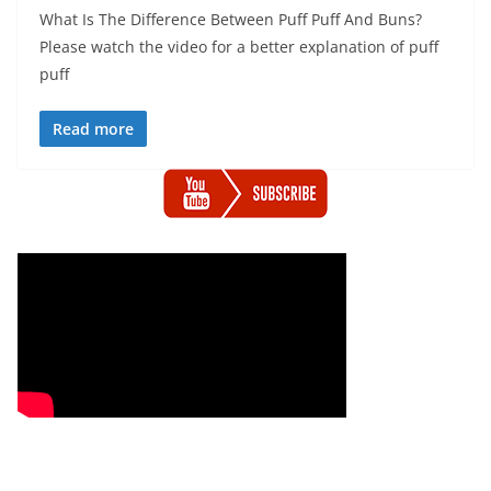
What Is The Difference Between Puff Puff And Buns?
Please watch the video for a better explanation of puff
puff
Read more