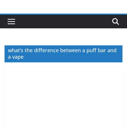
Skip
to
content
what’s the difference between a puff bar and
a vape