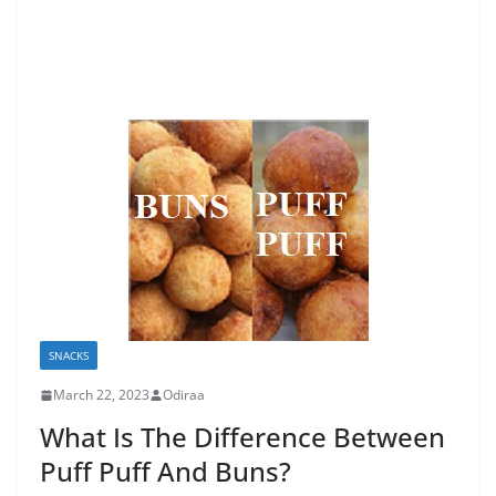
SNACKS
March 22, 2023
Odiraa
What Is The Difference Between
Puff Puff And Buns?