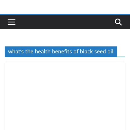
Skip
to
content
what’s the health benefits of black seed oil