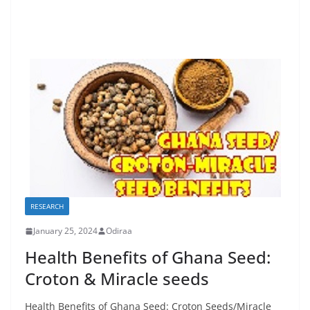
RESEARCH
January 25, 2024
Odiraa
Health Benefits of Ghana Seed:
Croton & Miracle seeds
Health Benefits of Ghana Seed: Croton Seeds/Miracle