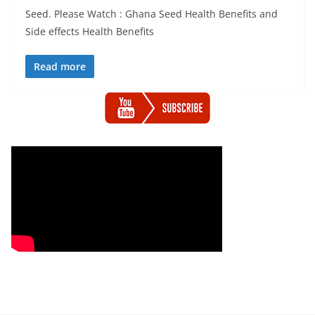
Seed. Please Watch : Ghana Seed Health Benefits and
Side effects Health Benefits
Read more