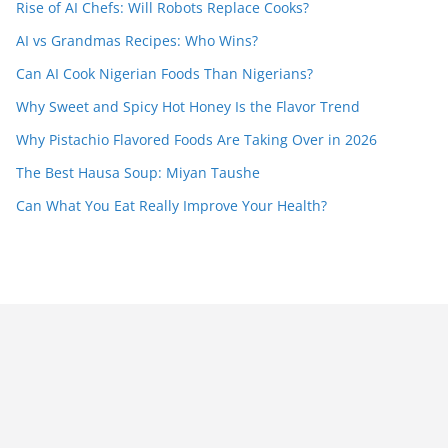
Rise of AI Chefs: Will Robots Replace Cooks?
AI vs Grandmas Recipes: Who Wins?
Can AI Cook Nigerian Foods Than Nigerians?
Why Sweet and Spicy Hot Honey Is the Flavor Trend
Why Pistachio Flavored Foods Are Taking Over in 2026
The Best Hausa Soup: Miyan Taushe
Can What You Eat Really Improve Your Health?