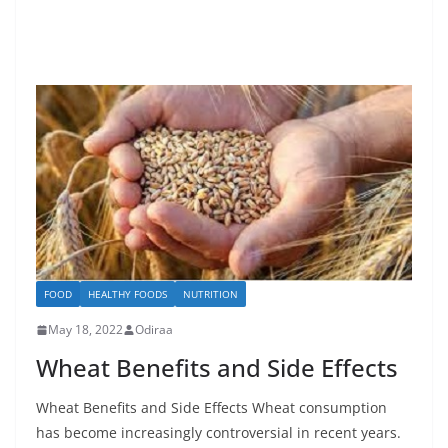
FOOD
HEALTHY FOODS
NUTRITION
May 18, 2022
Odiraa
Wheat Benefits and Side Effects
Wheat Benefits and Side Effects Wheat consumption
has become increasingly controversial in recent years.