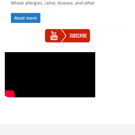
Wheat allergies, celiac disease, and other
Read more