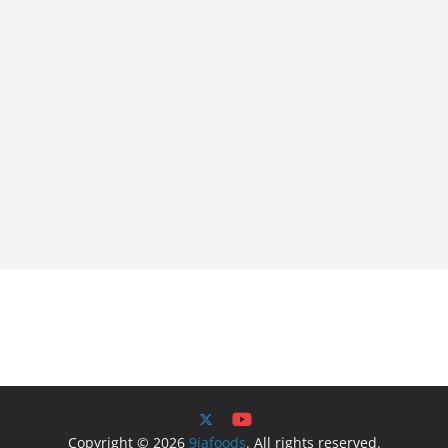
Copyright © 2026
9jafoods
. All rights reserved.