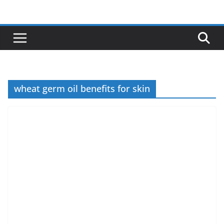
Skip
to
content
wheat germ oil benefits for skin