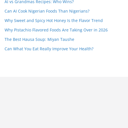
AI vs Grandmas Recipes: Who Wins?
Can AI Cook Nigerian Foods Than Nigerians?
Why Sweet and Spicy Hot Honey Is the Flavor Trend
Why Pistachio Flavored Foods Are Taking Over in 2026
The Best Hausa Soup: Miyan Taushe
Can What You Eat Really Improve Your Health?