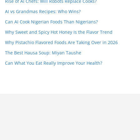
Rise of AI Chefs: Will Robots Replace Cooks?
AI vs Grandmas Recipes: Who Wins?
Can AI Cook Nigerian Foods Than Nigerians?
Why Sweet and Spicy Hot Honey Is the Flavor Trend
Why Pistachio Flavored Foods Are Taking Over in 2026
The Best Hausa Soup: Miyan Taushe
Can What You Eat Really Improve Your Health?