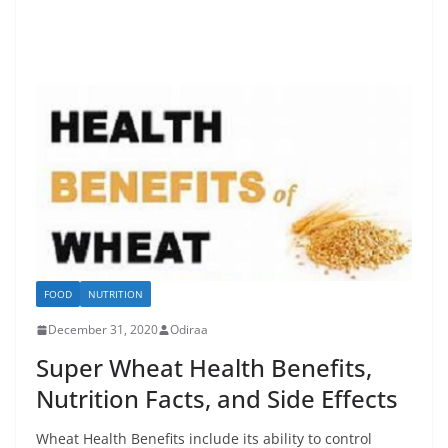
FOOD
NUTRITION
December 31, 2020
Odiraa
Super Wheat Health Benefits,
Nutrition Facts, and Side Effects
Wheat Health Benefits include its ability to control