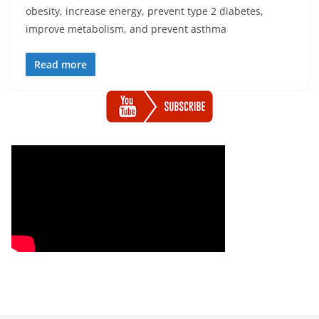
obesity, increase energy, prevent type 2 diabetes,
improve metabolism, and prevent asthma
Read more