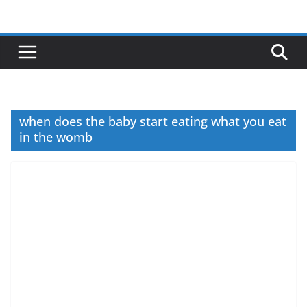
Skip
to
content
when does the baby start eating what you eat
in the womb