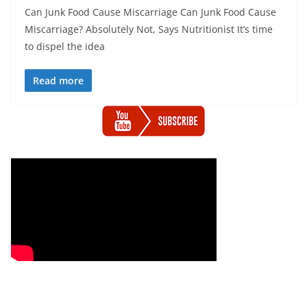
Can Junk Food Cause Miscarriage Can Junk Food Cause
Miscarriage? Absolutely Not, Says Nutritionist It’s time
to dispel the idea
Read more