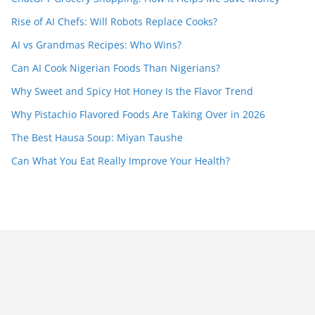
Rise of AI Chefs: Will Robots Replace Cooks?
AI vs Grandmas Recipes: Who Wins?
Can AI Cook Nigerian Foods Than Nigerians?
Why Sweet and Spicy Hot Honey Is the Flavor Trend
Why Pistachio Flavored Foods Are Taking Over in 2026
The Best Hausa Soup: Miyan Taushe
Can What You Eat Really Improve Your Health?