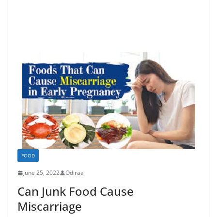
FOOD
June 25, 2022
Odiraa
Can Junk Food Cause
Miscarriage