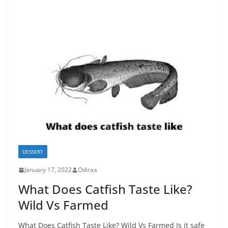
DESSERT
January 17, 2022
Odiraa
What Does Catfish Taste Like?
Wild Vs Farmed
What Does Catfish Taste Like? Wild Vs Farmed Is it safe