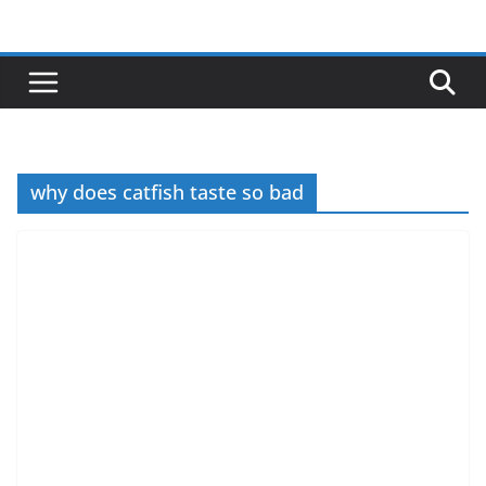
Skip
to
content
why does catfish taste so bad