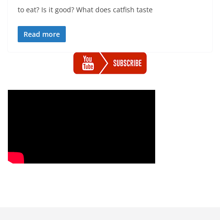
to eat? Is it good? What does catfish taste
Read more