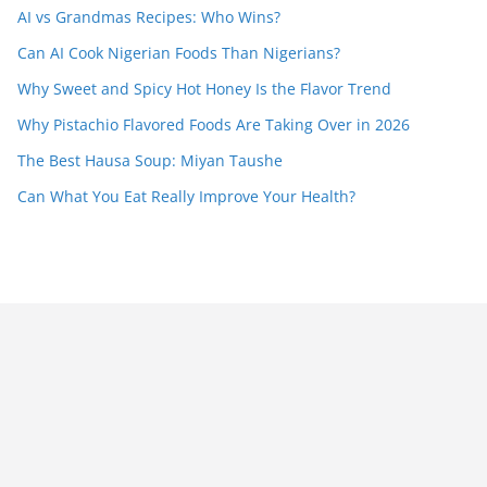
AI vs Grandmas Recipes: Who Wins?
Can AI Cook Nigerian Foods Than Nigerians?
Why Sweet and Spicy Hot Honey Is the Flavor Trend
Why Pistachio Flavored Foods Are Taking Over in 2026
The Best Hausa Soup: Miyan Taushe
Can What You Eat Really Improve Your Health?