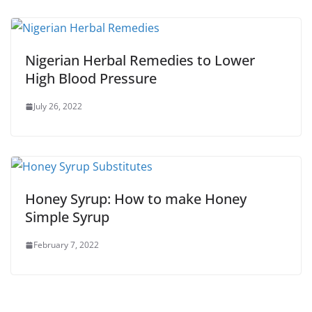
Nigerian Herbal Remedies to Lower
High Blood Pressure
July 26, 2022
Honey Syrup: How to make Honey
Simple Syrup
February 7, 2022