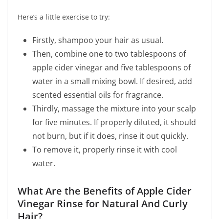
Here’s a little exercise to try:
Firstly, shampoo your hair as usual.
Then, combine one to two tablespoons of
apple cider vinegar and five tablespoons of
water in a small mixing bowl. If desired, add
scented essential oils for fragrance.
Thirdly, massage the mixture into your scalp
for five minutes. If properly diluted, it should
not burn, but if it does, rinse it out quickly.
To remove it, properly rinse it with cool
water.
What Are the Benefits of Apple Cider
Vinegar Rinse for Natural And Curly
Hair?