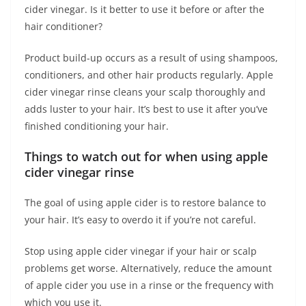
cider vinegar. Is it better to use it before or after the
hair conditioner?
Product build-up occurs as a result of using shampoos,
conditioners, and other hair products regularly. Apple
cider vinegar rinse cleans your scalp thoroughly and
adds luster to your hair. It’s best to use it after you’ve
finished conditioning your hair.
Things to watch out for
when using apple
cider vinegar rinse
The goal of using apple cider is to restore balance to
your hair. It’s easy to overdo it if you’re not careful.
Stop using apple cider vinegar if your hair or scalp
problems get worse. Alternatively, reduce the amount
of apple cider you use in a rinse or the frequency with
which you use it.