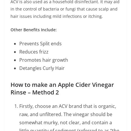
ACV is also used as a household disinfectant. It may aid
in the control of bacteria or fungi that cause scalp and
hair issues including mild infections or itching.
Other Benefits Include:
Prevents Split ends
Reduces frizz
Promotes hair growth
Detangles Curly Hair
How to make an Apple Cider Vinegar
Rinse – Method 2
Firstly, choose an ACV brand that is organic,
raw, and unfiltered. The vinegar should be
somewhat murky, not clear, and contain a
little quantity of sediment (referred to as “the