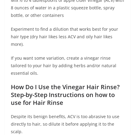
Mix ½ to 4 tablespoons of apple cider vinegar (ACV) with
8 ounces of water in a plastic squeeze bottle, spray
bottle, or other containers
Experiment to find a dilution that works best for your
hair type (dry hair likes less ACV and oily hair likes
more).
If you want some variation, create a vinegar rinse
tailored to your hair by adding herbs and/or natural
essential oils.
How Do I Use the Vinegar Hair Rinse?
Step-by-Step Instructions on how to
use for Hair Rinse
Despite its benign benefits, ACV is too abrasive to use
directly to hair, so dilute it before applying it to the
scalp.