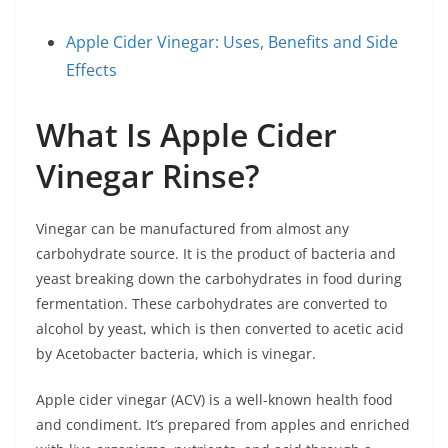
Apple Cider Vinegar: Uses, Benefits and Side
Effects
What Is Apple Cider
Vinegar Rinse?
Vinegar can be manufactured from almost any
carbohydrate source. It is the product of bacteria and
yeast breaking down the carbohydrates in food during
fermentation. These carbohydrates are converted to
alcohol by yeast, which is then converted to acetic acid
by Acetobacter bacteria, which is vinegar.
Apple cider vinegar (ACV) is a well-known health food
and condiment. It’s prepared from apples and enriched