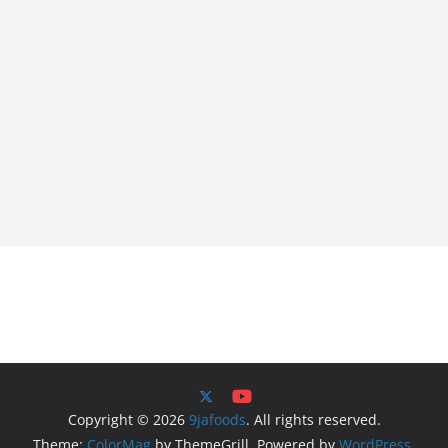
Copyright © 2026
9jafoods
. All rights reserved.
Theme:
ColorMag
by ThemeGrill. Powered by
WordPress
.