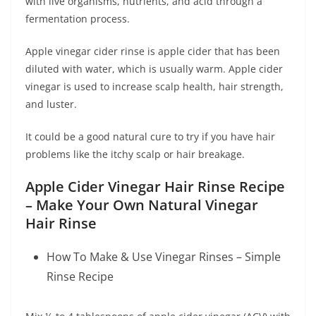
with live organisms, nutrients, and acid through a
fermentation process.
Apple vinegar cider rinse is apple cider that has been
diluted with water, which is usually warm. Apple cider
vinegar is used to increase scalp health, hair strength,
and luster.
It could be a good natural cure to try if you have hair
problems like the itchy scalp or hair breakage.
Apple Cider Vinegar Hair Rinse Recipe
– Make Your Own Natural Vinegar
Hair Rinse
How To Make & Use Vinegar Rinses – Simple
Rinse Recipe