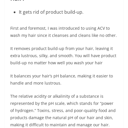
It gets rid of product build-up.
First and foremost, I was introduced to using ACV to
wash my hair since it cleanses and cleans like no other.
It removes product build-up from your hair, leaving it
extra lustrous, silky, and smooth. You will have product
build-up no matter how well you wash your hair
It balances your hair’s pH balance, making it easier to
handle and more lustrous.
The relative acidity or alkalinity of a substance is
represented by the pH scale, which stands for “power
of hydrogen.” Toxins, stress, and poor-quality food and
products damage the natural pH of our hair and skin,
making it difficult to maintain and manage our hair.