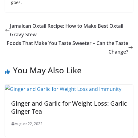
goes.
Jamaican Oxtail Recipe: How to Make Best Oxtail
Gravy Stew
Foods That Make You Taste Sweeter – Can the Taste
Change?
You May Also Like
Ginger and Garlic for Weight Loss: Garlic
Ginger Tea
August 22, 2022