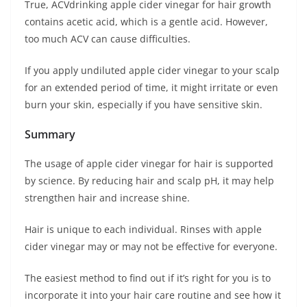
True, ACVdrinking apple cider vinegar for hair growth
contains acetic acid, which is a gentle acid. However,
too much ACV can cause difficulties.
If you apply undiluted apple cider vinegar to your scalp
for an extended period of time, it might irritate or even
burn your skin, especially if you have sensitive skin.
Summary
The usage of apple cider vinegar for hair is supported
by science. By reducing hair and scalp pH, it may help
strengthen hair and increase shine.
Hair is unique to each individual. Rinses with apple
cider vinegar may or may not be effective for everyone.
The easiest method to find out if it’s right for you is to
incorporate it into your hair care routine and see how it