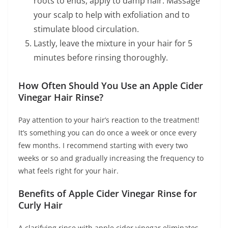
roots to ends, apply to damp hair. Massage
your scalp to help with exfoliation and to
stimulate blood circulation.
Lastly, leave the mixture in your hair for 5
minutes before rinsing thoroughly.
How Often Should You Use an Apple Cider
Vinegar Hair Rinse?
Pay attention to your hair’s reaction to the treatment!
It’s something you can do once a week or once every
few months. I recommend starting with every two
weeks or so and gradually increasing the frequency to
what feels right for your hair.
Benefits of Apple Cider Vinegar Rinse for
Curly Hair
A clarifying rinse with apple cider vinegar eliminates