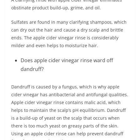
obstinate product build-up, grime, and oil.
Sulfates are found in many clarifying shampoos, which
can dry out the hair and cause a dry scalp and brittle
ends. The apple cider vinegar rinse is considerably
milder and even helps to moisturize hair.
Does apple cider vinegar rinse ward off
dandruff?
Dandruff is caused by a fungus, which is why apple
cider vinegar has antibacterial and antifungal qualities.
Apple cider vinegar rinse contains malic acid, which
helps to maintain the scalp’s pH equilibrium. Dandruff
is a build-up of yeast on the scalp that occurs when
there is too much yeast on greasy parts of the skin.
Using an apple cider rinse can help prevent dandruff