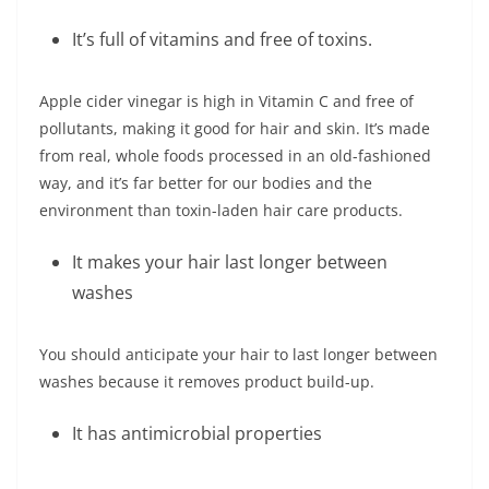
It’s full of vitamins and free of toxins.
Apple cider vinegar is high in Vitamin C and free of
pollutants, making it good for hair and skin. It’s made
from real, whole foods processed in an old-fashioned
way, and it’s far better for our bodies and the
environment than toxin-laden hair care products.
It makes your hair last longer between
washes
You should anticipate your hair to last longer between
washes because it removes product build-up.
It has antimicrobial properties