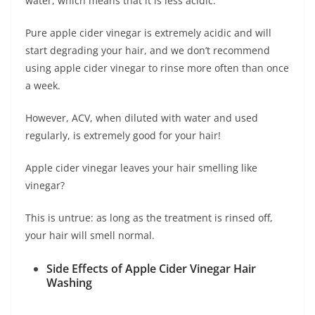
water, which means that it is less acidic.
Pure apple cider vinegar is extremely acidic and will
start degrading your hair, and we don’t recommend
using apple cider vinegar to rinse more often than once
a week.
However, ACV, when diluted with water and used
regularly, is extremely good for your hair!
Apple cider vinegar leaves your hair smelling like
vinegar?
This is untrue: as long as the treatment is rinsed off,
your hair will smell normal.
Side Effects of Apple Cider Vinegar Hair
Washing