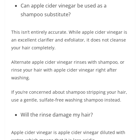
Can apple cider vinegar be used as a
shampoo substitute?
This isn’t entirely accurate. While apple cider vinegar is
an excellent clarifier and exfoliator, it does not cleanse
your hair completely.
Alternate apple cider vinegar rinses with shampoo, or
rinse your hair with apple cider vinegar right after
washing.
If you’re concerned about shampoo stripping your hair,
use a gentle, sulfate-free washing shampoo instead.
Will the rinse damage my hair?
Apple cider vinegar is apple cider vinegar diluted with