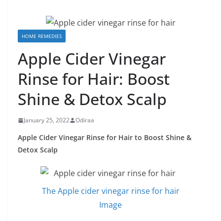
HOME REMEDIES
Apple Cider Vinegar
Rinse for Hair: Boost
Shine & Detox Scalp
January 25, 2022
Odiraa
Apple Cider Vinegar Rinse for Hair to Boost Shine &
Detox Scalp
The Apple cider vinegar rinse for hair
Image