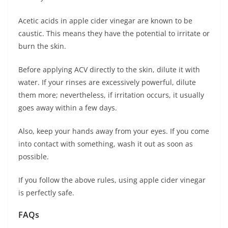
Acetic acids in apple cider vinegar are known to be
caustic. This means they have the potential to irritate or
burn the skin.
Before applying ACV directly to the skin, dilute it with
water. If your rinses are excessively powerful, dilute
them more; nevertheless, if irritation occurs, it usually
goes away within a few days.
Also, keep your hands away from your eyes. If you come
into contact with something, wash it out as soon as
possible.
If you follow the above rules, using apple cider vinegar
is perfectly safe.
FAQs