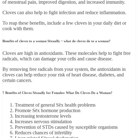
of menstrual pain, improved digestion, and increased immunity.
Cloves can also help to fight infection and reduce inflammation.
To reap these benefits, include a few cloves in your daily diet or
cook with them.
Benefits of cloves to a woman Sēxually ~ what do cloves do to a woman?
Cloves are high in antioxidants. These molecules help to fight free
radicals, which can damage your cells and cause disease.
By removing free radicals from your system, the antioxidants in
cloves can help reduce your risk of heart disease, diabetes, and
certain cancers.
7 Benefits of Cloves Sēxually for Females: What Do Cloves Do a Woman?
Treatment of general Sēx health problems
Promote Sēx hormone production
Increasing testosterone levels
Increases nervous stimulation
Prevention of STDs caused by susceptible organisms
Reduces chances of infertility