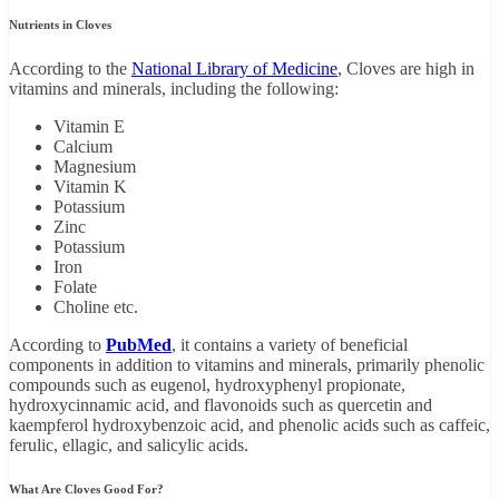
Nutrients in Cloves
According to the
National Library of Medicine
, Cloves are high in
vitamins and minerals, including the following:
Vitamin E
Calcium
Magnesium
Vitamin K
Potassium
Zinc
Potassium
Iron
Folate
Choline etc.
According to
PubMed
, it contains a variety of beneficial
components in addition to vitamins and minerals, primarily phenolic
compounds such as eugenol, hydroxyphenyl propionate,
hydroxycinnamic acid, and flavonoids such as quercetin and
kaempferol hydroxybenzoic acid, and phenolic acids such as caffeic,
ferulic, ellagic, and salicylic acids.
What Are Cloves Good For?