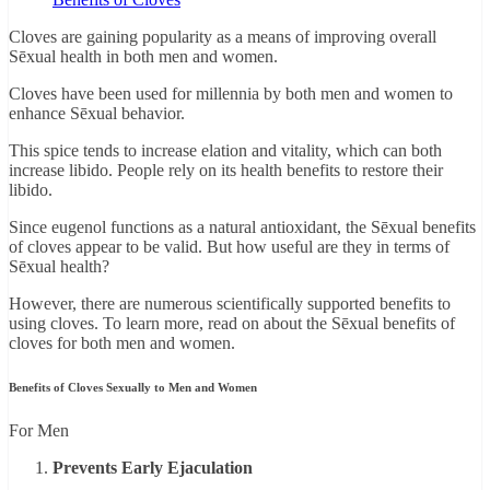
Cloves are gaining popularity as a means of improving overall
Sēxual health in both men and women.
Cloves have been used for millennia by both men and women to
enhance Sēxual behavior.
This spice tends to increase elation and vitality, which can both
increase libido. People rely on its health benefits to restore their
libido.
Since eugenol functions as a natural antioxidant, the Sēxual benefits
of cloves appear to be valid. But how useful are they in terms of
Sēxual health?
However, there are numerous scientifically supported benefits to
using cloves. To learn more, read on about the Sēxual benefits of
cloves for both men and women.
Benefits of Cloves Sexually to Men and Women
For Men
Prevents Early Ejaculation