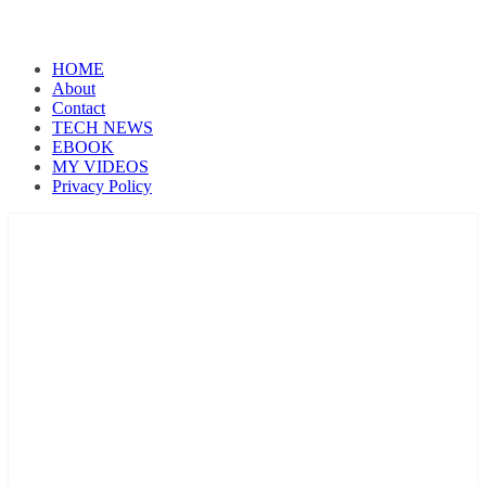
HOME
About
Contact
TECH NEWS
EBOOK
MY VIDEOS
Privacy Policy