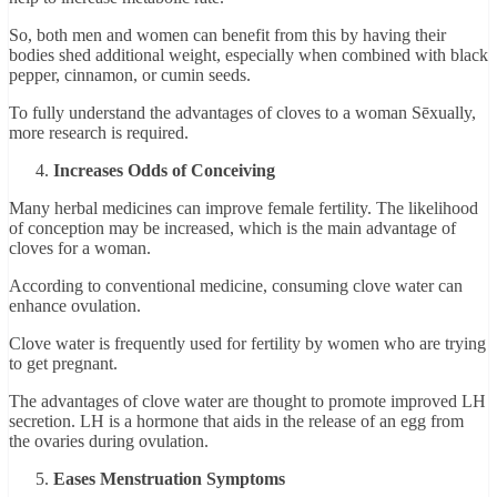
So, both men and women can benefit from this by having their
bodies shed additional weight, especially when combined with black
pepper, cinnamon, or cumin seeds.
To fully understand the advantages of cloves to a woman Sēxually,
more research is required.
Increases Odds of Conceiving
Many herbal medicines can improve female fertility. The likelihood
of conception may be increased, which is the main advantage of
cloves for a woman.
According to conventional medicine, consuming clove water can
enhance ovulation.
Clove water is frequently used for fertility by women who are trying
to get pregnant.
The advantages of clove water are thought to promote improved LH
secretion. LH is a hormone that aids in the release of an egg from
the ovaries during ovulation.
Eases Menstruation Symptoms