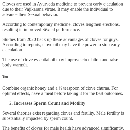
Cloves are used in Ayurveda medicine to prevent early ejaculation
due to their Vajikarana virtue. It may enable the individual to
advance their Sēxual behavior.
According to contemporary medicine, cloves lengthen erections,
resulting in improved Sēxual performance.
Studies from 2020 back up these advantages of cloves for guys.
According to reports, clove oil may have the power to stop early
ejaculation.
The use of clove essential oil may improve circulation and raise
body warmth.
Tip:
Combine organic honey and a ¼ teaspoon of clove churna. For
optimal effects, have a meal before taking it for the best outcomes.
Increases Sperm Count and Motility
Several theories exist regarding cloves and fertility. Male fertility is
substantially impacted by sperm count.
The benefits of cloves for male health have advanced significantly.