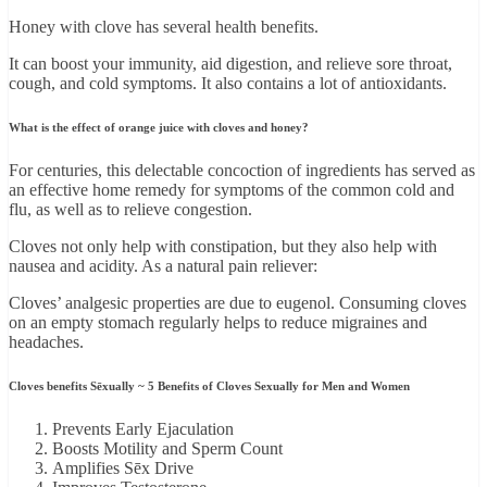
Honey with clove has several health benefits.
It can boost your immunity, aid digestion, and relieve sore throat,
cough, and cold symptoms. It also contains a lot of antioxidants.
What is the effect of orange juice with cloves and honey?
For centuries, this delectable concoction of ingredients has served as
an effective home remedy for symptoms of the common cold and
flu, as well as to relieve congestion.
Cloves not only help with constipation, but they also help with
nausea and acidity. As a natural pain reliever:
Cloves’ analgesic properties are due to eugenol. Consuming cloves
on an empty stomach regularly helps to reduce migraines and
headaches.
Cloves benefits Sēxually ~ 5 Benefits of Cloves Sexually for Men and Women
Prevents Early Ejaculation
Boosts Motility and Sperm Count
Amplifies Sēx Drive