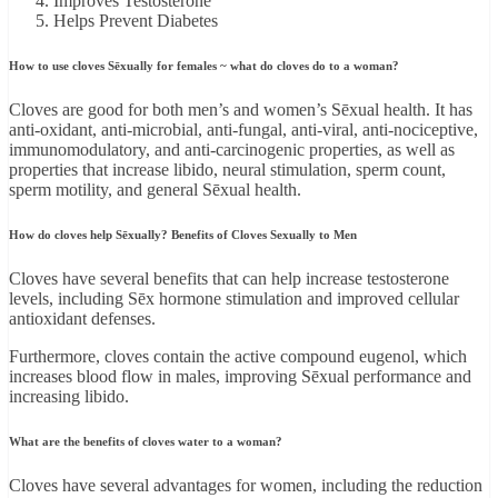
Improves Testosterone
Helps Prevent Diabetes
How to use cloves Sēxually for females ~ what do cloves do to a woman?
Cloves are good for both men’s and women’s Sēxual health. It has
anti-oxidant, anti-microbial, anti-fungal, anti-viral, anti-nociceptive,
immunomodulatory, and anti-carcinogenic properties, as well as
properties that increase libido, neural stimulation, sperm count,
sperm motility, and general Sēxual health.
How do cloves help Sēxually? Benefits of Cloves Sexually to Men
Cloves have several benefits that can help increase testosterone
levels, including Sēx hormone stimulation and improved cellular
antioxidant defenses.
Furthermore, cloves contain the active compound eugenol, which
increases blood flow in males, improving Sēxual performance and
increasing libido.
What are the benefits of cloves water to a woman?
Cloves have several advantages for women, including the reduction