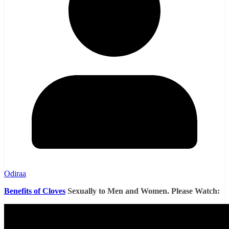
Odiraa
Benefits of Cloves
Sexually to Men and Women. Please Watch: