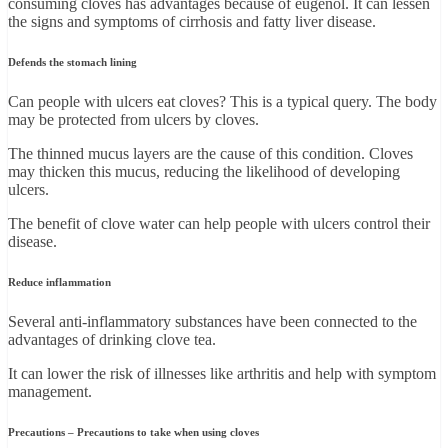
consuming cloves has advantages because of eugenol. It can lessen
the signs and symptoms of cirrhosis and fatty liver disease.
Defends the stomach lining
Can people with ulcers eat cloves? This is a typical query. The body
may be protected from ulcers by cloves.
The thinned mucus layers are the cause of this condition. Cloves
may thicken this mucus, reducing the likelihood of developing
ulcers.
The benefit of clove water can help people with ulcers control their
disease.
Reduce inflammation
Several anti-inflammatory substances have been connected to the
advantages of drinking clove tea.
It can lower the risk of illnesses like arthritis and help with symptom
management.
Precautions – Precautions to take when using cloves