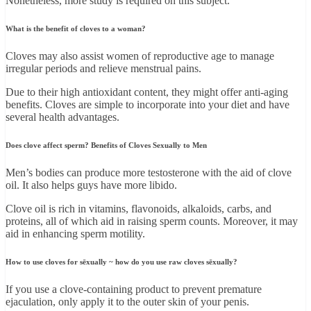
Nonetheless, more study is required on this subject.
What is the benefit of cloves to a woman?
Cloves may also assist women of reproductive age to manage
irregular periods and relieve menstrual pains.
Due to their high antioxidant content, they might offer anti-aging
benefits. Cloves are simple to incorporate into your diet and have
several health advantages.
Does clove affect sperm? Benefits of Cloves Sexually to Men
Men’s bodies can produce more testosterone with the aid of clove
oil. It also helps guys have more libido.
Clove oil is rich in vitamins, flavonoids, alkaloids, carbs, and
proteins, all of which aid in raising sperm counts. Moreover, it may
aid in enhancing sperm motility.
How to use cloves for sēxually ~ how do you use raw cloves sēxually?
If you use a clove-containing product to prevent premature
ejaculation, only apply it to the outer skin of your penis.