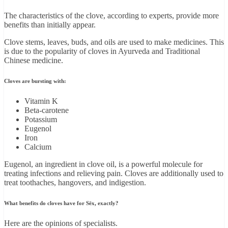
The characteristics of the clove, according to experts, provide more
benefits than initially appear.
Clove stems, leaves, buds, and oils are used to make medicines. This
is due to the popularity of cloves in Ayurveda and Traditional
Chinese medicine.
Cloves are bursting with:
Vitamin K
Beta-carotene
Potassium
Eugenol
Iron
Calcium
Eugenol, an ingredient in clove oil, is a powerful molecule for
treating infections and relieving pain. Cloves are additionally used to
treat toothaches, hangovers, and indigestion.
What benefits do cloves have for Sēx, exactly?
Here are the opinions of specialists.