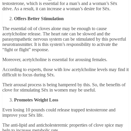
testosterone, which is essential for a man’s and a woman’s Sēx
drive. As a result, it can increase a woman’s desire for Sēx.
Offers Better Stimulation
The essential oil of cloves alone may be enough to cause
acetylcholine release. The heart rate can be slowed and the
parasympathetic nervous system can be stimulated by this powerful
neurotransmitter. It is this system’s responsibility to activate the
“fight or flight” response.
Moreover, acetylcholine is essential for arousing females.
According to experts, those with low acetylcholine levels may find it
difficult to focus during Sēx.
Their arousal process is being hampered by this. So, the benefits of
clove for stimulating Sēx in women may be useful.
Promotes Weight Loss
Even losing 10 pounds could release trapped testosterone and
improve your Sēx life.
The anti-lipid and anticholesteremic properties of clove spice may
help to increase metabolic rate.