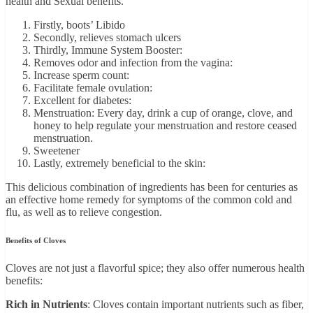
health and Sēxual benefits.
Firstly, boots’ Libido
Secondly, relieves stomach ulcers
Thirdly, Immune System Booster:
Removes odor and infection from the vagina:
Increase sperm count:
Facilitate female ovulation:
Excellent for diabetes:
Menstruation: Every day, drink a cup of orange, clove, and
honey to help regulate your menstruation and restore ceased
menstruation.
Sweetener
Lastly, extremely beneficial to the skin:
This delicious combination of ingredients has been for centuries as
an effective home remedy for symptoms of the common cold and
flu, as well as to relieve congestion.
Benefits of Cloves
Cloves are not just a flavorful spice; they also offer numerous health
benefits:
Rich in Nutrients
: Cloves contain important nutrients such as fiber,