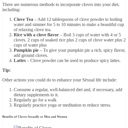
There are numerous methods to incorporate cloves into your diet,
including:
Clove Tea
– Add 12 tablespoons of clove powder to boiling
water and simmer for 5 to 10 minutes to make a beautiful cup
of relaxing clove tea.
Rice with a clove flavor
– Boil 3 cups of water with 4 or 5
cloves. 2 cups of soaked rice plus 2 cups of clove water plus 2
cups of water plus
Pumpkin pie
– To give your pumpkin pie a rich, spicy flavor,
add ground cloves.
Lattes
– Clove powder can be used to produce spicy lattes.
Tip:
Other actions you could do to enhance your Sēxual life include:
Consume a regular, well-balanced diet and, if necessary, add
dietary supplements to it.
Regularly go for a walk
Regularly practice yoga or meditation to reduce stress.
Benefits of Cloves Sexually to Men and Women