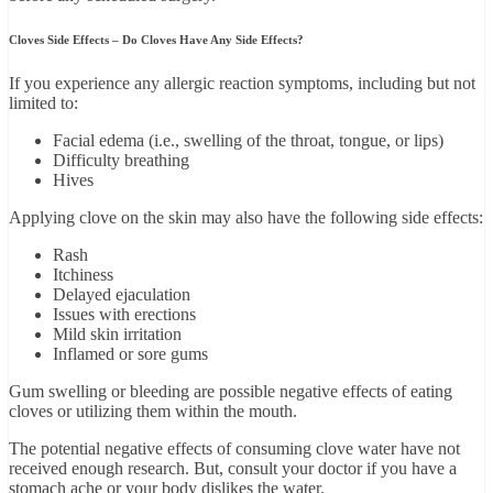
Cloves Side Effects – Do Cloves Have Any Side Effects?
If you experience any allergic reaction symptoms, including but not
limited to:
Facial edema (i.e., swelling of the throat, tongue, or lips)
Difficulty breathing
Hives
Applying clove on the skin may also have the following side effects:
Rash
Itchiness
Delayed ejaculation
Issues with erections
Mild skin irritation
Inflamed or sore gums
Gum swelling or bleeding are possible negative effects of eating
cloves or utilizing them within the mouth.
The potential negative effects of consuming clove water have not
received enough research. But, consult your doctor if you have a
stomach ache or your body dislikes the water.