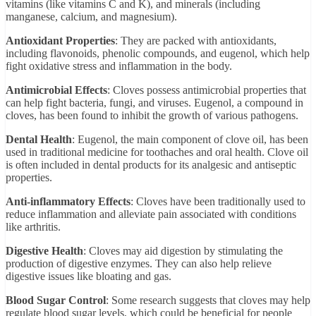
vitamins (like vitamins C and K), and minerals (including
manganese, calcium, and magnesium).
Antioxidant Properties
: They are packed with antioxidants,
including flavonoids, phenolic compounds, and eugenol, which help
fight oxidative stress and inflammation in the body.
Antimicrobial Effects
: Cloves possess antimicrobial properties that
can help fight bacteria, fungi, and viruses. Eugenol, a compound in
cloves, has been found to inhibit the growth of various pathogens.
Dental Health
: Eugenol, the main component of clove oil, has been
used in traditional medicine for toothaches and oral health. Clove oil
is often included in dental products for its analgesic and antiseptic
properties.
Anti-inflammatory Effects
: Cloves have been traditionally used to
reduce inflammation and alleviate pain associated with conditions
like arthritis.
Digestive Health
: Cloves may aid digestion by stimulating the
production of digestive enzymes. They can also help relieve
digestive issues like bloating and gas.
Blood Sugar Control
: Some research suggests that cloves may help
regulate blood sugar levels, which could be beneficial for people