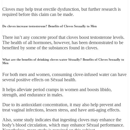
Cloves may help treat erectile dysfunction, but further research is
required before this claim can be made.
Do cloves increase testosterone? Benefits of Cloves Sexually to Men
There isn’t any concrete proof that cloves boost testosterone levels.
The health of all hormones, however, has been demonstrated to be
benefited by some of the substances found in cloves.
What are the benefits of drinking cloves water Sēxually? Benefits of Cloves Sexually to
Men
For both men and women, consuming clove-infused water can have
several positive effects on Sēxual health.
It helps alleviate period cramps in women and boosts libido,
strength, and endurance in males.
Due to its antioxidant concentration, it may also help prevent and
treat vaginal infections, lessen stress, and have anti-aging effects.
Also, some study indicates that ingesting cloves may enhance the
body’s blood circulation, which may enhance Sēxual performance.