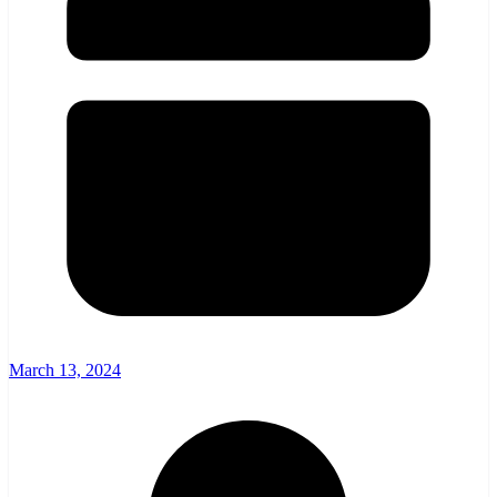
March 13, 2024