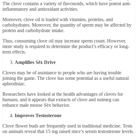
The clove contains a variety of flavonoids, which have potent anti-
inflammatory and antioxidant activities.
Moreover, clove oil is loaded with vitamins, proteins, and
carbohydrates. Moreover, the quantity of sperm may be affected by
protein and carbohydrate intake.
Thus, consuming clove oil may increase sperm count. However,
more study is required to determine the product’s efficacy or long-
term effects.
Amplifies Sēx Drive
Cloves may be of assistance to people who are having trouble
joining the game. The clove has some potential as a useful natural
aphrodisiac.
Researchers have looked at the health advantages of cloves for
humans, and it appears that extracts of clove and nutmeg can
enhance male mouse Sēx behavior.
Improves Testosterone
Clove flower buds are frequently used in traditional medicine. Tests
on animals reveal that 15 mg raised mice’s serum testosterone levels.