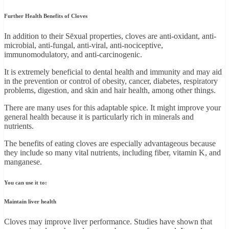
Further Health Benefits of Cloves
In addition to their Sēxual properties, cloves are anti-oxidant, anti-
microbial, anti-fungal, anti-viral, anti-nociceptive,
immunomodulatory, and anti-carcinogenic.
It is extremely beneficial to dental health and immunity and may aid
in the prevention or control of obesity, cancer, diabetes, respiratory
problems, digestion, and skin and hair health, among other things.
There are many uses for this adaptable spice. It might improve your
general health because it is particularly rich in minerals and
nutrients.
The benefits of eating cloves are especially advantageous because
they include so many vital nutrients, including fiber, vitamin K, and
manganese.
You can use it to:
Maintain liver health
Cloves may improve liver performance. Studies have shown that