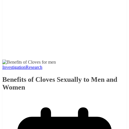
Investigation
Research
Benefits of Cloves Sexually to Men and
Women