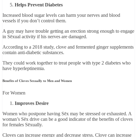
Helps Prevent Diabetes
Increased blood sugar levels can harm your nerves and blood
vessels if you don’t control them.
A guy may have trouble getting an erection strong enough to engage
in Sēxual activity if his nerves are damaged.
According to a 2018 study, clove and fermented ginger supplements
contain anti-diabetic substances.
They could work together to treat people with type 2 diabetes who
have hyperleptinemia.
Benefits of Cloves Sexually to Men and Women
For Women
Improves Desire
Women who postpone having Sēx may be stressed or exhausted. A
woman’s Sēx drive can be a good indicator of the benefits of cloves
for females Sēxually.
Cloves can increase energy and decrease stress. Clove can increase