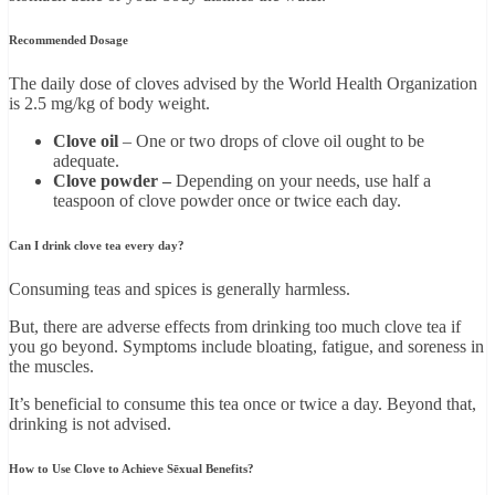
Recommended Dosage
The daily dose of cloves advised by the World Health Organization
is 2.5 mg/kg of body weight.
Clove oil
– One or two drops of clove oil ought to be
adequate.
Clove powder –
Depending on your needs, use half a
teaspoon of clove powder once or twice each day.
Can I drink clove tea every day?
Consuming teas and spices is generally harmless.
But, there are adverse effects from drinking too much clove tea if
you go beyond. Symptoms include bloating, fatigue, and soreness in
the muscles.
It’s beneficial to consume this tea once or twice a day. Beyond that,
drinking is not advised.
How to Use Clove to Achieve Sēxual Benefits?