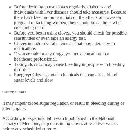
Before deciding to use cloves regularly, diabetics and
individuals with liver diseases should take measures. Because
there have been no human trials on the effects of cloves on
pregnant or lactating women, they should be cautious when
consuming them.
Before you begin using cloves, you should check for possible
sensitivities or even take an allergy test.
Cloves include several chemicals that may interact with
medications.
If you are taking any drugs, you must consult with a
healthcare professional.
Taking clove oil may cause bleeding in people with bleeding
disorders.
Surgery:
Cloves contain chemicals that can affect blood
sugar levels and slow
Clotting of blood
It may impair blood sugar regulation or result in bleeding during or
after surgery.
According to experimental research published in the National
Library of Medicine, stop consuming cloves at least two weeks
before any scheduled surgery.