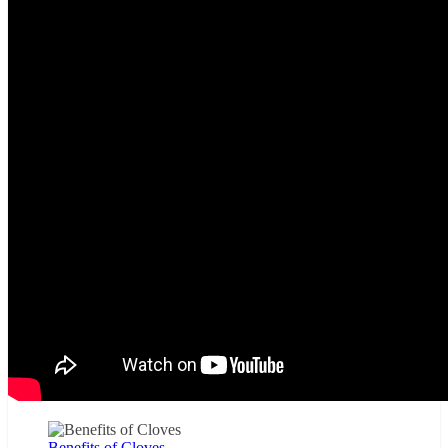
Benefits of Cloves