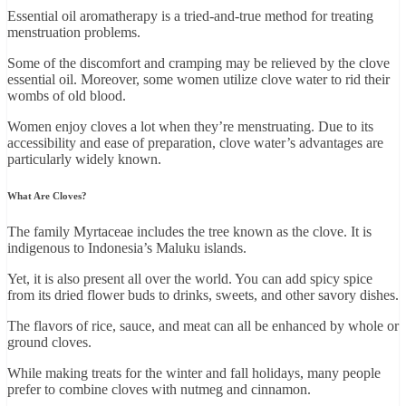
Essential oil aromatherapy is a tried-and-true method for treating
menstruation problems.
Some of the discomfort and cramping may be relieved by the clove
essential oil. Moreover, some women utilize clove water to rid their
wombs of old blood.
Women enjoy cloves a lot when they’re menstruating. Due to its
accessibility and ease of preparation, clove water’s advantages are
particularly widely known.
What Are Cloves?
The family Myrtaceae includes the tree known as the clove. It is
indigenous to Indonesia’s Maluku islands.
Yet, it is also present all over the world. You can add spicy spice
from its dried flower buds to drinks, sweets, and other savory dishes.
The flavors of rice, sauce, and meat can all be enhanced by whole or
ground cloves.
While making treats for the winter and fall holidays, many people
prefer to combine cloves with nutmeg and cinnamon.