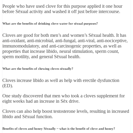
People who have used clove for this purpose applied it one hour
before Sēxual activity and washed it off just before intercourse.
What are the benefits of drinking clove water for sēxual purposes?
Cloves are good for both men’s and women’s Sēxual health. It has
anti-oxidant, anti-microbial, anti-fungal, anti-viral, anti-nociceptive,
immunomodulatory, and anti-carcinogenic properties, as well as
properties that increase libido, neural stimulation, sperm count,
sperm motility, and general Sēxual health.
What are the benefits of chewing cloves sēxually?
Cloves increase libido as well as help with erectile dysfunction
(ED).
One study discovered that men who took a cloves supplement for
eight weeks had an increase in Sēx drive.
Cloves can also help boost testosterone levels, resulting in increased
libido and Sēxual function.
Benefits of cloves and honey Sēxually ~ what is the benefit of clove and honey?