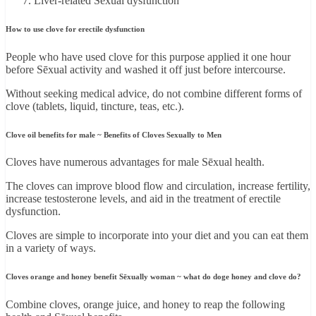
Liver-related Sēxual dysfunction
How to use clove for erectile dysfunction
People who have used clove for this purpose applied it one hour
before Sēxual activity and washed it off just before intercourse.
Without seeking medical advice, do not combine different forms of
clove (tablets, liquid, tincture, teas, etc.).
Clove oil benefits for male ~ Benefits of Cloves Sexually to Men
Cloves have numerous advantages for male Sēxual health.
The cloves can improve blood flow and circulation, increase fertility,
increase testosterone levels, and aid in the treatment of erectile
dysfunction.
Cloves are simple to incorporate into your diet and you can eat them
in a variety of ways.
Cloves orange and honey benefit Sēxually woman ~ what do doge honey and clove do?
Combine cloves, orange juice, and honey to reap the following