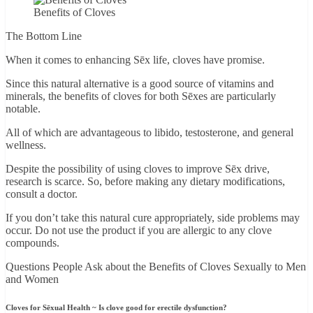
Benefits of Cloves
The Bottom Line
When it comes to enhancing Sēx life, cloves have promise.
Since this natural alternative is a good source of vitamins and
minerals, the benefits of cloves for both Sēxes are particularly
notable.
All of which are advantageous to libido, testosterone, and general
wellness.
Despite the possibility of using cloves to improve Sēx drive,
research is scarce. So, before making any dietary modifications,
consult a doctor.
If you don’t take this natural cure appropriately, side problems may
occur. Do not use the product if you are allergic to any clove
compounds.
Questions People Ask about the Benefits of Cloves Sexually to Men
and Women
Cloves for Sēxual Health ~ Is clove good for erectile dysfunction?