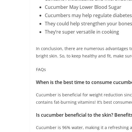
Cucumber May Lower Blood Sugar
Cucumbers may help regulate diabetes
They could help strengthen your bones
They’re super versatile in cooking
In conclusion, there are numerous advantages t
bright skin. So, to keep healthy and fit, make 
FAQs
When is the best time to consume cucumb
Cucumber is beneficial for weight reduction sinc
contains fat-burning vitamins! It’s best consume
Is cucumber beneficial to the skin? Benefi
Cucumber is 96% water, making it a refreshing ad