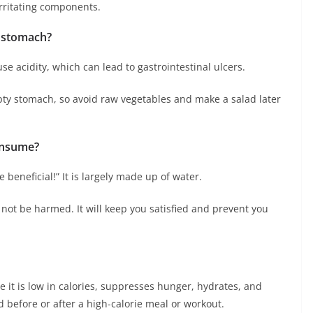
 irritating components.
y stomach?
se acidity, which can lead to gastrointestinal ulcers.
pty stomach, so avoid raw vegetables and make a salad later
onsume?
beneficial!” It is largely made up of water.
not be harmed. It will keep you satisfied and prevent you
e it is low in calories, suppresses hunger, hydrates, and
d before or after a high-calorie meal or workout.