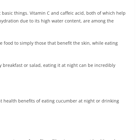
asic things. Vitamin C and caffeic acid, both of which help
s hydration due to its high water content, are among the
e food to simply those that benefit the skin, while eating
breakfast or salad, eating it at night can be incredibly
t health benefits of eating cucumber at night or drinking