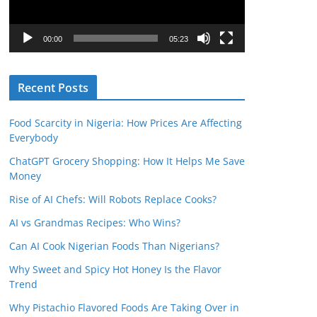
P
l
00:00
05:23
a
y
Recent Posts
e
r
Food Scarcity in Nigeria: How Prices Are Affecting
Everybody
ChatGPT Grocery Shopping: How It Helps Me Save
Money
Rise of AI Chefs: Will Robots Replace Cooks?
AI vs Grandmas Recipes: Who Wins?
Can AI Cook Nigerian Foods Than Nigerians?
Why Sweet and Spicy Hot Honey Is the Flavor
Trend
Why Pistachio Flavored Foods Are Taking Over in