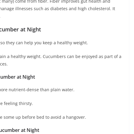
’t many) come from fiber. Fiber improves gut health and
anage illnesses such as diabetes and high cholesterol. It
.
ucumber at Night
 so they can help you keep a healthy weight.
tain a healthy weight. Cucumbers can be enjoyed as part of a
ces.
cumber at Night
ore nutrient-dense than plain water.
 feeling thirsty.
lice some up before bed to avoid a hangover.
 Cucumber at Night