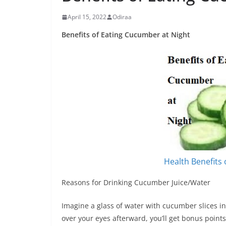
April 15, 2022
Odiraa
Benefits of Eating Cucumber at Night
Health Benefits
Reasons for Drinking Cucumber Juice/Water
Imagine a glass of water with cucumber slices in 
over your eyes afterward, you’ll get bonus points