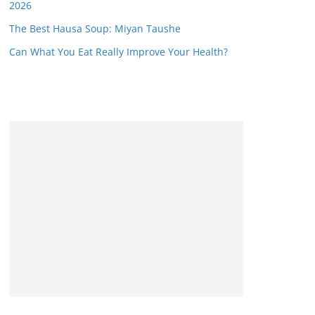
2026
The Best Hausa Soup: Miyan Taushe
Can What You Eat Really Improve Your Health?