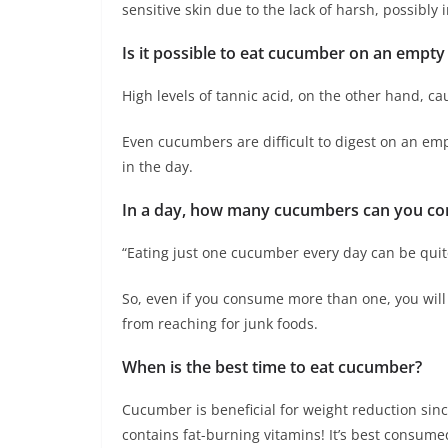
sensitive skin due to the lack of harsh, possibly
Is it possible to eat cucumber on an empt
High levels of tannic acid, on the other hand, cau
Even cucumbers are difficult to digest on an em
in the day.
In a day, how many cucumbers can you c
“Eating just one cucumber every day can be quite 
So, even if you consume more than one, you will 
from reaching for junk foods.
When is the best time to eat cucumber?
Cucumber is beneficial for weight reduction sinc
contains fat-burning vitamins! It’s best consume