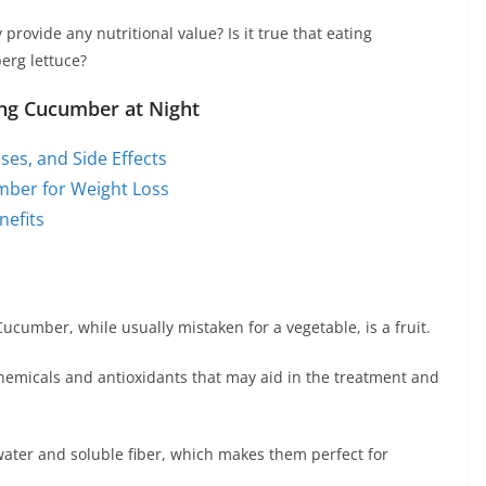
rovide any nutritional value? Is it true that eating
erg lettuce?
ting Cucumber at Night
ses, and Side Effects
ber for Weight Loss
efits
cumber, while usually mistaken for a vegetable, is a fruit.
t chemicals and antioxidants that may aid in the treatment and
water and soluble fiber, which makes them perfect for