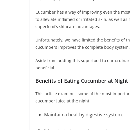
Cucumber has a way of improving even the most b
to alleviate inflamed or irritated skin, as well a
superfood’s skincare advantages.
Unfortunately, we have limited the benefits of th
cucumbers improves the complete body system.
Aside from adding this superfood to our ordinary 
beneficial.
Benefits of Eating Cucumber at Night
This article examines some of the most importan
cucumber juice at the night
Maintain a healthy digestive system.