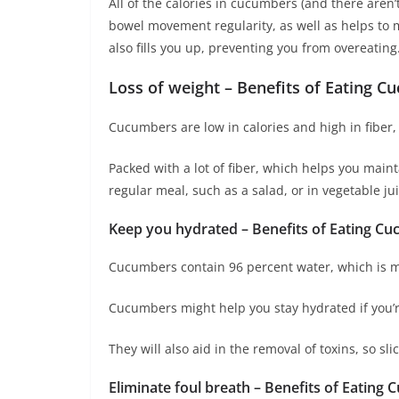
All of the calories in cucumbers (and there aren
bowel movement regularity, as well as helps to m
also fills you up, preventing you from overeating
Loss of weight – Benefits of Eating C
Cucumbers are low in calories and high in fiber,
Packed with a lot of fiber, which helps you main
regular meal, such as a salad, or in vegetable jui
Keep you hydrated – Benefits of Eating Cu
Cucumbers contain 96 percent water, which is m
Cucumbers might help you stay hydrated if you’re
They will also aid in the removal of toxins, so s
Eliminate foul breath – Benefits of Eating