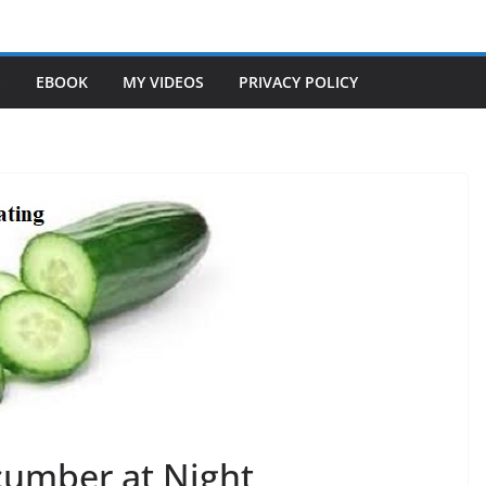
S
EBOOK
MY VIDEOS
PRIVACY POLICY
ucumber at Night