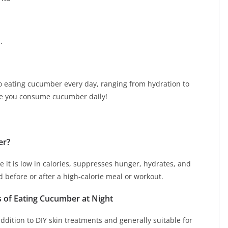
.
o eating cucumber every day, ranging from hydration to
sure you consume cucumber daily!
er?
e it is low in calories, suppresses hunger, hydrates, and
d before or after a high-calorie meal or workout.
ts of Eating Cucumber at Night
dition to DIY skin treatments and generally suitable for