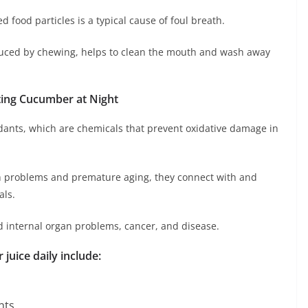
 food particles is a typical cause of foul breath.
nduced by chewing, helps to clean the mouth and wash away
ating Cucumber at Night
dants, which are chemicals that prevent oxidative damage in
th problems and premature aging, they connect with and
als.
d internal organ problems, cancer, and disease.
juice daily include:
nts