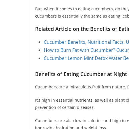
But, when it comes to eating cucumbers, do they p
cucumbers is essentially the same as eating iceb
Related Article on the Benefits of Ea
Cucumber Benefits, Nutritional Facts, U
How to Burn Fat with Cucumber? Cucum
Cucumber Lemon Mint Detox Water Ben
Benefits of Eating Cucumber at Night
Cucumbers are a miraculous fruit from nature. Cu
It’s high in essential nutrients, as well as plan
prevention of certain diseases.
Cucumbers are also low in calories and high in 
improving hydration and weight loss.