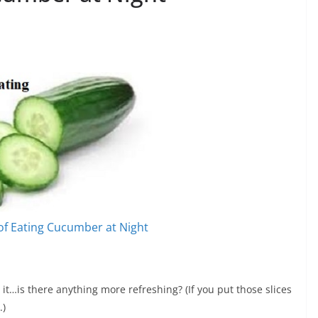
 of Eating Cucumber at Night
it…is there anything more refreshing? (If you put those slices
.)