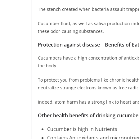
The stench created when bacteria assault trapped
Cucumber fluid, as well as saliva production i
these odor-causing substances.
Protection against disease – Benefits of E
Cucumbers have a high concentration of antioxi
the body.
To protect you from problems like chronic heal
neutralize strange electrons known as free radic
Indeed, atom harm has a strong link to heart an
Other health benefits of drinking cucumber 
Cucumber is high in Nutrients
Contains Antioxidants and micronutrie