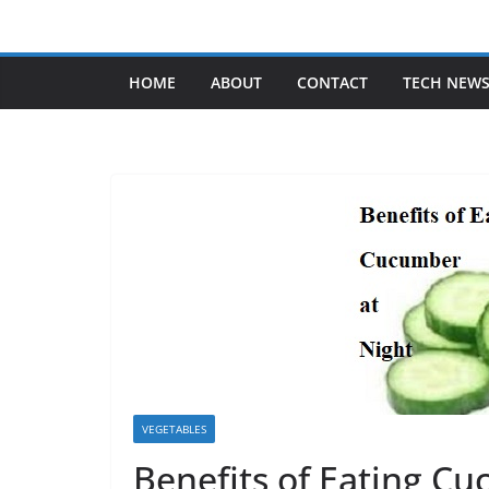
Skip
to
content
HOME
ABOUT
CONTACT
TECH NEW
VEGETABLES
Benefits of Eating C