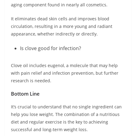
aging component found in nearly all cosmetics.
It eliminates dead skin cells and improves blood
circulation, resulting in a more young and radiant
appearance, whether indirectly or directly.
Is clove good for infection?
Clove oil includes eugenol, a molecule that may help
with pain relief and infection prevention, but further
research is needed.
Bottom Line
It’s crucial to understand that no single ingredient can
help you lose weight. The combination of a nutritious
diet and regular exercise is the key to achieving
successful and long-term weight loss.