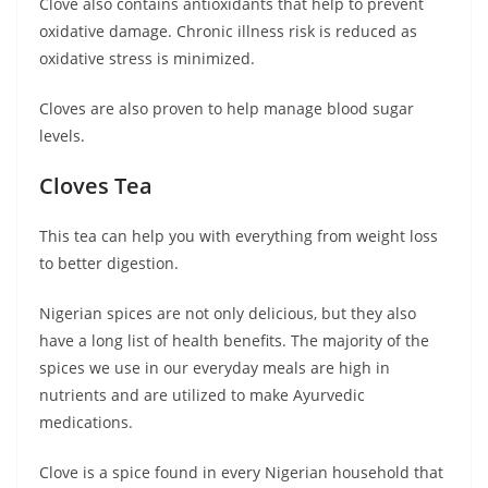
Clove also contains antioxidants that help to prevent
oxidative damage. Chronic illness risk is reduced as
oxidative stress is minimized.
Cloves are also proven to help manage blood sugar
levels.
Cloves Tea
This tea can help you with everything from weight loss
to better digestion.
Nigerian spices are not only delicious, but they also
have a long list of health benefits. The majority of the
spices we use in our everyday meals are high in
nutrients and are utilized to make Ayurvedic
medications.
Clove is a spice found in every Nigerian household that