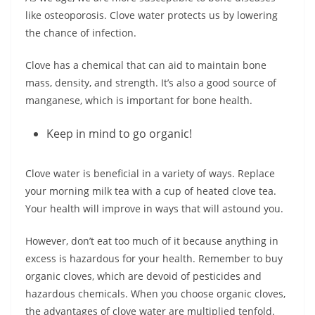
like osteoporosis. Clove water protects us by lowering
the chance of infection.
Clove has a chemical that can aid to maintain bone
mass, density, and strength. It’s also a good source of
manganese, which is important for bone health.
Keep in mind to go organic!
Clove water is beneficial in a variety of ways. Replace
your morning milk tea with a cup of heated clove tea.
Your health will improve in ways that will astound you.
However, don’t eat too much of it because anything in
excess is hazardous for your health. Remember to buy
organic cloves, which are devoid of pesticides and
hazardous chemicals. When you choose organic cloves,
the advantages of clove water are multiplied tenfold.