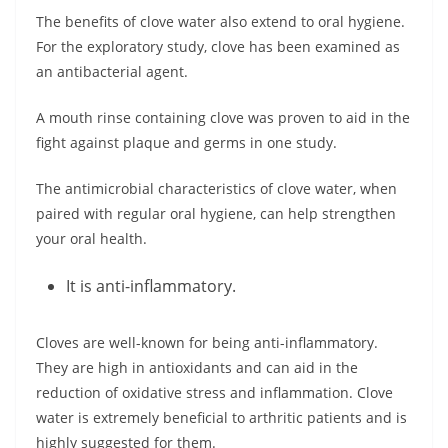
The benefits of clove water also extend to oral hygiene.
For the exploratory study, clove has been examined as
an antibacterial agent.
A mouth rinse containing clove was proven to aid in the
fight against plaque and germs in one study.
The antimicrobial characteristics of clove water, when
paired with regular oral hygiene, can help strengthen
your oral health.
It is anti-inflammatory.
Cloves are well-known for being anti-inflammatory.
They are high in antioxidants and can aid in the
reduction of oxidative stress and inflammation. Clove
water is extremely beneficial to arthritic patients and is
highly suggested for them.