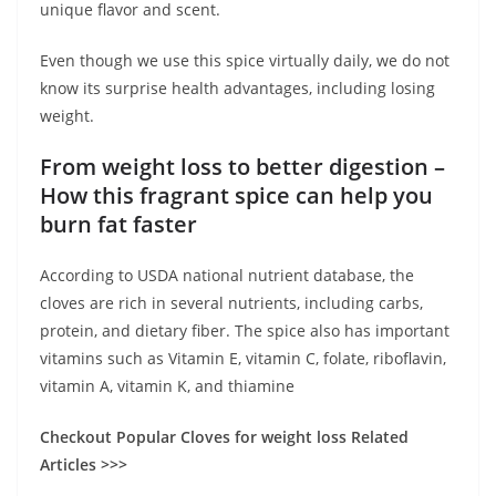
unique flavor and scent.
Even though we use this spice virtually daily, we do not
know its surprise health advantages, including losing
weight.
From weight loss to better digestion –
How this fragrant spice can help you
burn fat faster
According to USDA national nutrient database, the
cloves are rich in several nutrients, including carbs,
protein, and dietary fiber. The spice also has important
vitamins such as Vitamin E, vitamin C, folate, riboflavin,
vitamin A, vitamin K, and thiamine
Checkout Popular Cloves for weight loss Related
Articles >>>