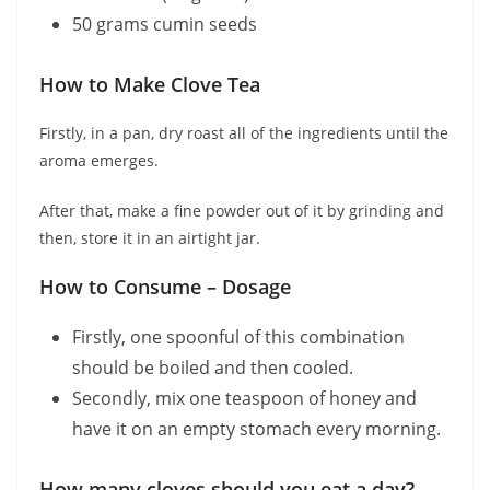
50 grams cumin seeds
How to Make Clove Tea
Firstly, in a pan, dry roast all of the ingredients until the
aroma emerges.
After that, make a fine powder out of it by grinding and
then, store it in an airtight jar.
How to Consume – Dosage
Firstly, one spoonful of this combination
should be boiled and then cooled.
Secondly, mix one teaspoon of honey and
have it on an empty stomach every morning.
How many cloves should you eat a day?