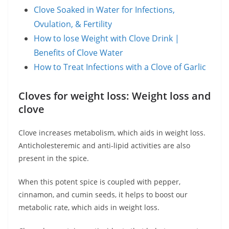
Clove Soaked in Water for Infections,
Ovulation, & Fertility
How to lose Weight with Clove Drink |
Benefits of Clove Water
How to Treat Infections with a Clove of Garlic
Cloves for weight loss: Weight loss and
clove
Clove increases metabolism, which aids in weight loss.
Anticholesteremic and anti-lipid activities are also
present in the spice.
When this potent spice is coupled with pepper,
cinnamon, and cumin seeds, it helps to boost our
metabolic rate, which aids in weight loss.