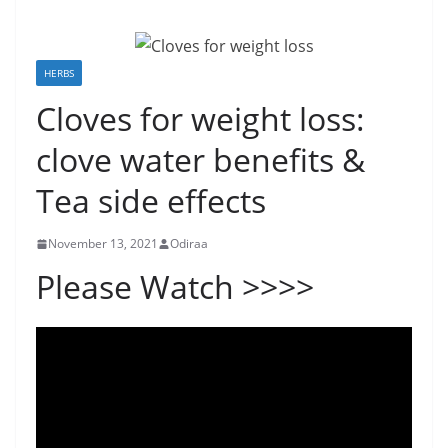
HERBS
Cloves for weight loss:
clove water benefits &
Tea side effects
November 13, 2021
Odiraa
Please Watch >>>>