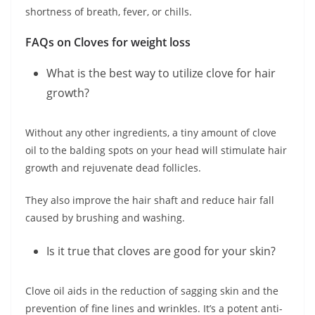
shortness of breath, fever, or chills.
FAQs on Cloves for weight loss
What is the best way to utilize clove for hair
growth?
Without any other ingredients, a tiny amount of clove
oil to the balding spots on your head will stimulate hair
growth and rejuvenate dead follicles.
They also improve the hair shaft and reduce hair fall
caused by brushing and washing.
Is it true that cloves are good for your skin?
Clove oil aids in the reduction of sagging skin and the
prevention of fine lines and wrinkles. It’s a potent anti-