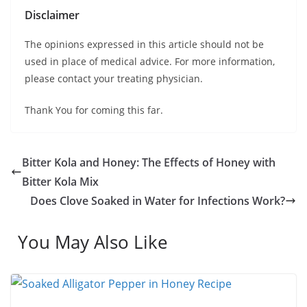
Disclaimer
The opinions expressed in this article should not be
used in place of medical advice. For more information,
please contact your treating physician.
Thank You for coming this far.
Bitter Kola and Honey: The Effects of Honey with
Bitter Kola Mix
Does Clove Soaked in Water for Infections Work?
You May Also Like