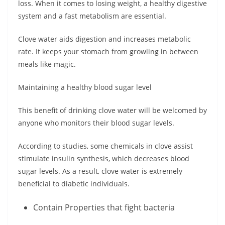
loss. When it comes to losing weight, a healthy digestive
system and a fast metabolism are essential.
Clove water aids digestion and increases metabolic
rate. It keeps your stomach from growling in between
meals like magic.
Maintaining a healthy blood sugar level
This benefit of drinking clove water will be welcomed by
anyone who monitors their blood sugar levels.
According to studies, some chemicals in clove assist
stimulate insulin synthesis, which decreases blood
sugar levels. As a result, clove water is extremely
beneficial to diabetic individuals.
Contain Properties that fight bacteria