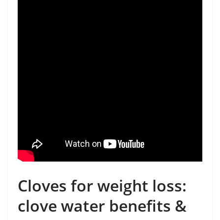
Cloves for weight loss:
clove water benefits &