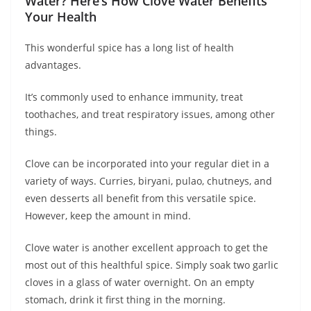
Water? Here’s How Clove Water Benefits
Your Health
This wonderful spice has a long list of health
advantages.
It’s commonly used to enhance immunity, treat
toothaches, and treat respiratory issues, among other
things.
Clove can be incorporated into your regular diet in a
variety of ways. Curries, biryani, pulao, chutneys, and
even desserts all benefit from this versatile spice.
However, keep the amount in mind.
Clove water is another excellent approach to get the
most out of this healthful spice. Simply soak two garlic
cloves in a glass of water overnight. On an empty
stomach, drink it first thing in the morning.