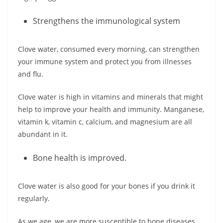
Strengthens the immunological system
Clove water, consumed every morning, can strengthen
your immune system and protect you from illnesses
and flu.
Clove water is high in vitamins and minerals that might
help to improve your health and immunity. Manganese,
vitamin k, vitamin c, calcium, and magnesium are all
abundant in it.
Bone health is improved.
Clove water is also good for your bones if you drink it
regularly.
As we age, we are more susceptible to bone diseases