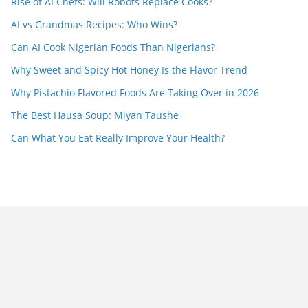
Rise of AI Chefs: Will Robots Replace Cooks?
AI vs Grandmas Recipes: Who Wins?
Can AI Cook Nigerian Foods Than Nigerians?
Why Sweet and Spicy Hot Honey Is the Flavor Trend
Why Pistachio Flavored Foods Are Taking Over in 2026
The Best Hausa Soup: Miyan Taushe
Can What You Eat Really Improve Your Health?