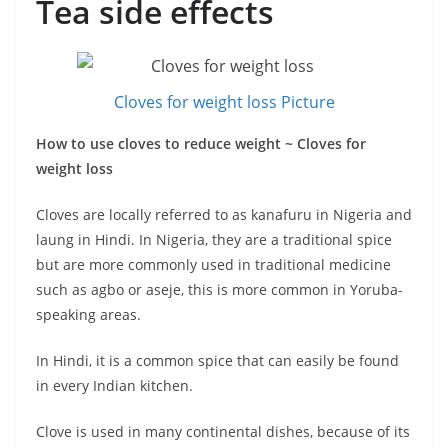
Tea side effects
Cloves for weight loss Picture
How to use cloves to reduce weight ~ Cloves for
weight loss
Cloves are locally referred to as kanafuru in Nigeria and
laung in Hindi. In Nigeria, they are a traditional spice
but are more commonly used in traditional medicine
such as agbo or aseje, this is more common in Yoruba-
speaking areas.
In Hindi, it is a common spice that can easily be found
in every Indian kitchen.
Clove is used in many continental dishes, because of its