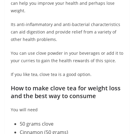
can help you improve your health and perhaps lose
weight.
Its anti-inflammatory and anti-bacterial characteristics
can aid digestion and provide relief from a variety of
other health problems.
You can use clove powder in your beverages or add it to
your curries to gain the health rewards of this spice.
If you like tea, clove tea is a good option.
How to make clove tea for weight loss
and the best way to consume
You will need
50 grams clove
Cinnamon (50 grams)