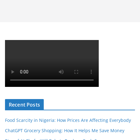
Recent Posts
Food Scarcity in Nigeria: How Prices Are Affecting Everybody
ChatGPT Grocery Shopping: How It Helps Me Save Money