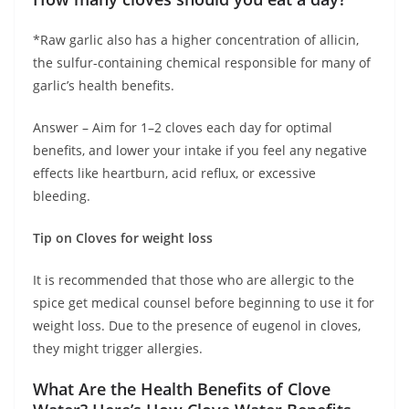
*Raw garlic also has a higher concentration of allicin,
the sulfur-containing chemical responsible for many of
garlic’s health benefits.
Answer – Aim for 1–2 cloves each day for optimal
benefits, and lower your intake if you feel any negative
effects like heartburn, acid reflux, or excessive
bleeding.
Tip on Cloves for weight loss
It is recommended that those who are allergic to the
spice get medical counsel before beginning to use it for
weight loss. Due to the presence of eugenol in cloves,
they might trigger allergies.
What Are the Health Benefits of Clove