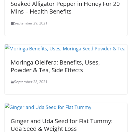
Soaked Alligator Pepper in Honey For 20
Mins – Health Benefits
September 29, 2021
Moringa Oleifera: Benefits, Uses,
Powder & Tea, Side Effects
September 28, 2021
Ginger and Uda Seed for Flat Tummy:
Uda Seed & Weight Loss