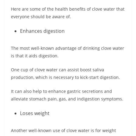
Here are some of the health benefits of clove water that
everyone should be aware of.
Enhances digestion
The most well-known advantage of drinking clove water
is that it aids digestion.
One cup of clove water can assist boost saliva
production, which is necessary to kick-start digestion.
It can also help to enhance gastric secretions and
alleviate stomach pain, gas, and indigestion symptoms.
Loses weight
Another well-known use of clove water is for weight