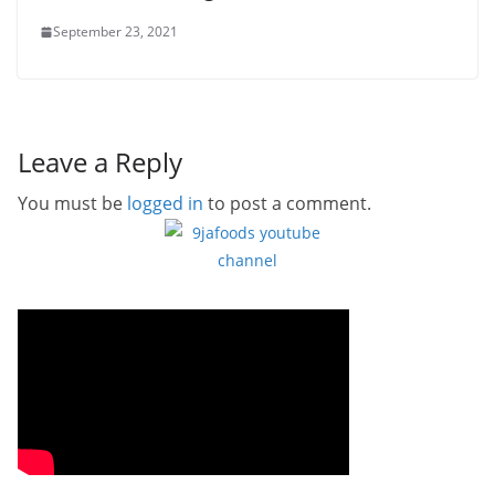
September 23, 2021
Leave a Reply
You must be
logged in
to post a comment.