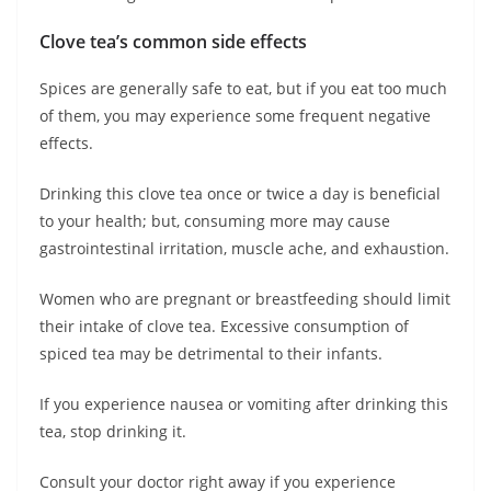
Clove tea’s common side effects
Spices are generally safe to eat, but if you eat too much
of them, you may experience some frequent negative
effects.
Drinking this clove tea once or twice a day is beneficial
to your health; but, consuming more may cause
gastrointestinal irritation, muscle ache, and exhaustion.
Women who are pregnant or breastfeeding should limit
their intake of clove tea. Excessive consumption of
spiced tea may be detrimental to their infants.
If you experience nausea or vomiting after drinking this
tea, stop drinking it.
Consult your doctor right away if you experience