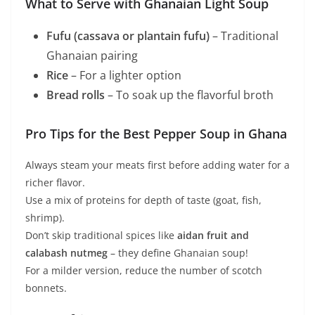
What to Serve with Ghanaian Light Soup
Fufu (cassava or plantain fufu)
– Traditional
Ghanaian pairing
Rice
– For a lighter option
Bread rolls
– To soak up the flavorful broth
Pro Tips for the Best Pepper Soup in Ghana
Always steam your meats first before adding water for a
richer flavor.
Use a mix of proteins for depth of taste (goat, fish,
shrimp).
Don’t skip traditional spices like
aidan fruit and
calabash nutmeg
– they define Ghanaian soup!
For a milder version, reduce the number of scotch
bonnets.