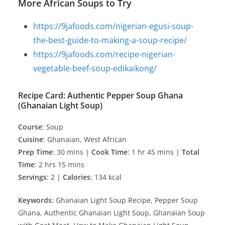
More African Soups to Try
https://9jafoods.com/nigerian-egusi-soup-
the-best-guide-to-making-a-soup-recipe/
https://9jafoods.com/recipe-nigerian-
vegetable-beef-soup-edikaikong/
Recipe Card: Authentic Pepper Soup Ghana
(Ghanaian Light Soup)
Course
: Soup
Cuisine
: Ghanaian, West African
Prep Time
: 30 mins |
Cook Time
: 1 hr 45 mins |
Total
Time
: 2 hrs 15 mins
Servings
: 2 |
Calories
: 134 kcal
Keywords
: Ghanaian Light Soup Recipe, Pepper Soup
Ghana, Authentic Ghanaian Light Soup, Ghanaian Soup