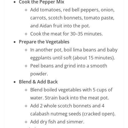
Cook the Pepper Mix
Add tomatoes, red bell peppers, onion,
carrots, scotch bonnets, tomato paste,
and Aidan fruit into the pot.
Cook the meat for 30–35 minutes.
Prepare the Vegetables
In another pot, boil lima beans and baby
eggplants until soft (about 15 minutes).
Peel beans and grind into a smooth
powder.
Blend & Add Back
Blend boiled vegetables with 5 cups of
water. Strain back into the meat pot.
Add 2 whole scotch bonnets and 4
calabash nutmeg seeds (cracked open).
Add dry fish and simmer.