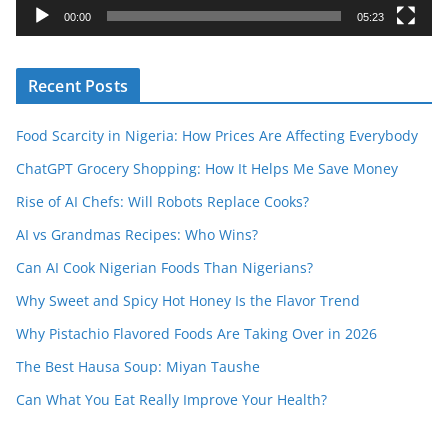
y
00:00
05:23
e
r
Recent Posts
Food Scarcity in Nigeria: How Prices Are Affecting Everybody
ChatGPT Grocery Shopping: How It Helps Me Save Money
Rise of AI Chefs: Will Robots Replace Cooks?
AI vs Grandmas Recipes: Who Wins?
Can AI Cook Nigerian Foods Than Nigerians?
Why Sweet and Spicy Hot Honey Is the Flavor Trend
Why Pistachio Flavored Foods Are Taking Over in 2026
The Best Hausa Soup: Miyan Taushe
Can What You Eat Really Improve Your Health?