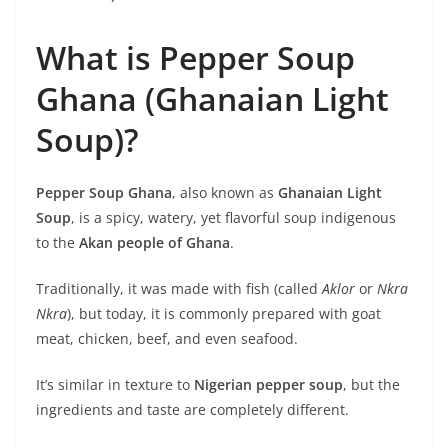
What is Pepper Soup
Ghana (Ghanaian Light
Soup)?
Pepper Soup Ghana
, also known as
Ghanaian Light
Soup
, is a spicy, watery, yet flavorful soup indigenous
to the
Akan people of Ghana
.
Traditionally, it was made with fish (called
Aklor
or
Nkra
Nkra
), but today, it is commonly prepared with goat
meat, chicken, beef, and even seafood.
It’s similar in texture to
Nigerian pepper soup
, but the
ingredients and taste are completely different.