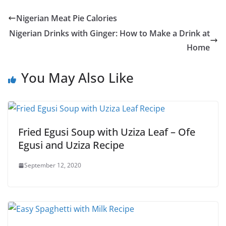
Nigerian Meat Pie Calories
Nigerian Drinks with Ginger: How to Make a Drink at
Home
You May Also Like
Fried Egusi Soup with Uziza Leaf – Ofe
Egusi and Uziza Recipe
September 12, 2020