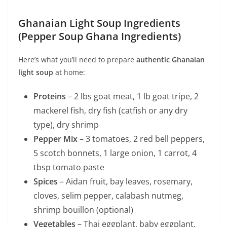
Ghanaian Light Soup Ingredients
(Pepper Soup Ghana Ingredients)
Here’s what you’ll need to prepare
authentic Ghanaian
light soup
at home:
Proteins
– 2 lbs goat meat, 1 lb goat tripe, 2
mackerel fish, dry fish (catfish or any dry
type), dry shrimp
Pepper Mix
– 3 tomatoes, 2 red bell peppers,
5 scotch bonnets, 1 large onion, 1 carrot, 4
tbsp tomato paste
Spices
– Aidan fruit, bay leaves, rosemary,
cloves, selim pepper, calabash nutmeg,
shrimp bouillon (optional)
Vegetables
– Thai eggplant, baby eggplant,