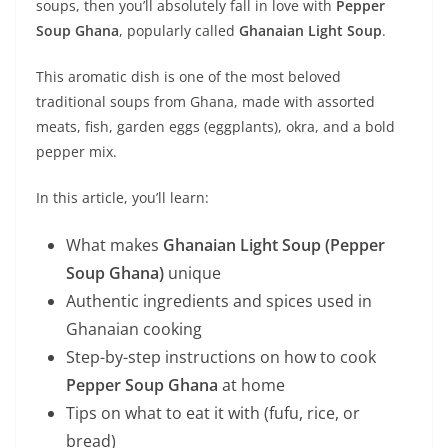
soups, then you’ll absolutely fall in love with
Pepper
Soup Ghana
, popularly called
Ghanaian Light Soup
.
This aromatic dish is one of the most beloved
traditional soups from Ghana, made with assorted
meats, fish, garden eggs (eggplants), okra, and a bold
pepper mix.
In this article, you’ll learn:
What makes
Ghanaian Light Soup (Pepper
Soup Ghana)
unique
Authentic ingredients and spices used in
Ghanaian cooking
Step-by-step instructions on how to cook
Pepper Soup Ghana
at home
Tips on what to eat it with (fufu, rice, or
bread)