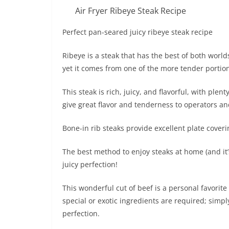
Air Fryer Ribeye Steak Recipe
Perfect pan-seared juicy ribeye steak recipe
Ribeye is a steak that has the best of both worlds
yet it comes from one of the more tender portion
This steak is rich, juicy, and flavorful, with ple
give great flavor and tenderness to operators and
Bone-in rib steaks provide excellent plate cover
The best method to enjoy steaks at home (and it’s 
juicy perfection!
This wonderful cut of beef is a personal favorite
special or exotic ingredients are required; simply
perfection.