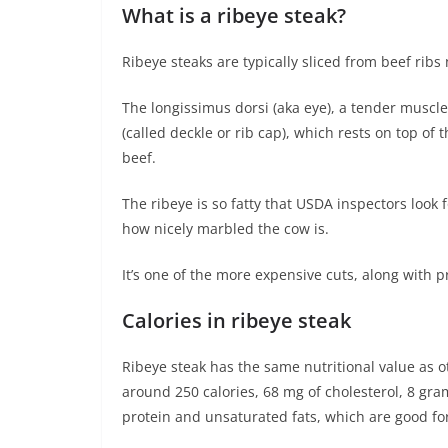
What is a ribeye steak?
Ribeye steaks are typically sliced from beef ribs
The longissimus dorsi (aka eye), a tender muscle a
(called deckle or rib cap), which rests on top of 
beef.
The ribeye is so fatty that USDA inspectors look 
how nicely marbled the cow is.
It’s one of the more expensive cuts, along with p
Calories in ribeye steak
Ribeye steak has the same nutritional value as o
around 250 calories, 68 mg of cholesterol, 8 gram
protein and unsaturated fats, which are good fo