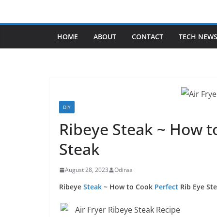
Skip
to
content
HOME
ABOUT
CONTACT
TECH NEW
DIY
Ribeye Steak ~ How to
Steak
August 28, 2023
Odiraa
Ribeye
Steak
~ How to Cook
Perfect
Rib Eye St