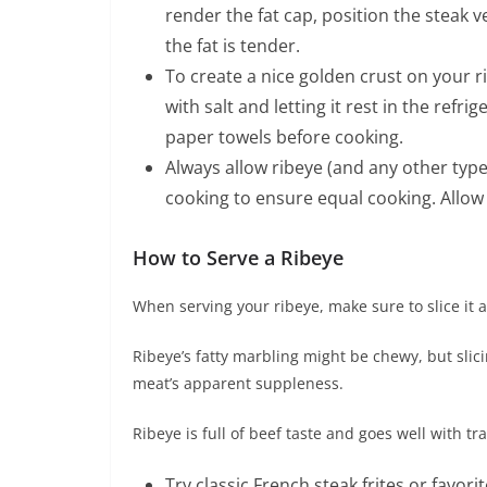
render the fat cap, position the steak v
the fat is tender.
To create a nice golden crust on your r
with salt and letting it rest in the refr
paper towels before cooking.
Always allow ribeye (and any other typ
cooking to ensure equal cooking. Allow a
How to Serve a Ribeye
When serving your ribeye, make sure to slice it a
Ribeye’s fatty marbling might be chewy, but slici
meat’s apparent suppleness.
Ribeye is full of beef taste and goes well with tra
Try classic French steak frites or fav