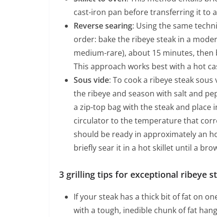
cast-iron pan before transferring it to
Reverse searing
: Using the same techni
order: bake the ribeye steak in a moder
medium-rare), about 15 minutes, then br
This approach works best with a hot cas
Sous vide
: To cook a ribeye steak sous 
the ribeye and season with salt and pep
a zip-top bag with the steak and place 
circulator to the temperature that cor
should be ready in approximately an ho
briefly sear it in a hot skillet until a br
3 grilling tips for exceptional ribeye s
If your steak has a thick bit of fat on o
with a tough, inedible chunk of fat han