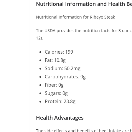
Nutritional Information and Health Be
Nutritional Information for Ribeye Steak
The USDA provides the nutrition facts for 3 ounce
12).
Calories: 199
Fat: 10.8g
Sodium: 50.2mg
Carbohydrates: 0g
Fiber: 0g
Sugars: 0g
Protein: 23.8g
Health Advantages
The side effects and benefits of beef intake are