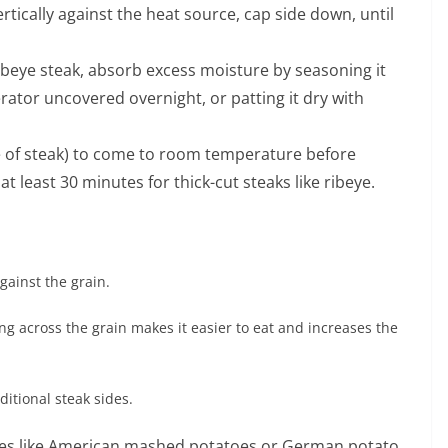
ertically against the heat source, cap side down, until
ibeye steak, absorb excess moisture by seasoning it
igerator uncovered overnight, or patting it dry with
e of steak) to come to room temperature before
t least 30 minutes for thick-cut steaks like ribeye.
gainst the grain.
ng across the grain makes it easier to eat and increases the
ditional steak sides.
orites like American mashed potatoes or German potato