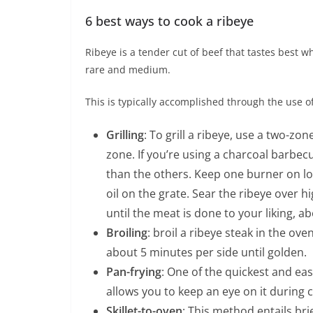
6 best ways to cook a ribeye
Ribeye is a tender cut of beef that tastes best
rare and medium.
This is typically accomplished through the use o
Grilling
: To grill a ribeye, use a two-
zone. If you’re using a charcoal barbec
than the others. Keep one burner on low
oil on the grate. Sear the ribeye over h
until the meat is done to your liking, a
Broiling
: broil a ribeye steak in the ove
about 5 minutes per side until golden.
Pan-frying
: One of the quickest and ea
allows you to keep an eye on it during 
Skillet-to-oven
: This method entails bri