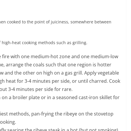
 when cooked to the point of juiciness, somewhere between
f high-heat cooking methods such as grilling.
zone fire with one medium-hot zone and one medium-low
ue, arrange the coals such that one region is hotter
 and the other on high on a gas grill. Apply vegetable
igh heat for 3-4 minutes per side, or until charred. Cook
bout 3-4 minutes per side for rare.
n on a broiler plate or in a seasoned cast-iron skillet for
siest methods, pan-frying the ribeye on the stovetop
cooking.
efly searing the ribeye steak in a hot (but not smoking)