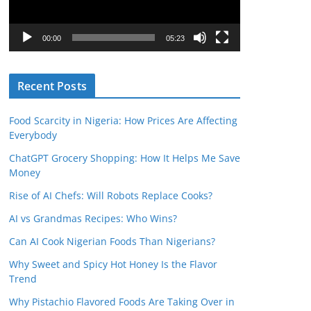
P
l
00:00
05:23
a
y
Recent Posts
e
r
Food Scarcity in Nigeria: How Prices Are Affecting
Everybody
ChatGPT Grocery Shopping: How It Helps Me Save
Money
Rise of AI Chefs: Will Robots Replace Cooks?
AI vs Grandmas Recipes: Who Wins?
Can AI Cook Nigerian Foods Than Nigerians?
Why Sweet and Spicy Hot Honey Is the Flavor
Trend
Why Pistachio Flavored Foods Are Taking Over in