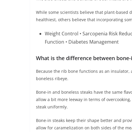
While some scientists believe that plant-based d
healthiest, others believe that incorporating som
Weight Control • Sarcopenia Risk Redu
Function • Diabetes Management
What is the difference between bone-i
Because the rib bone functions as an insulator, a
boneless ribeye.
Bone-in and boneless steaks have the same flavo
allow a bit more leeway in terms of overcooking, 
steak uniformly.
Bone-in steaks keep their shape better and prov
allow for caramelization on both sides of the me