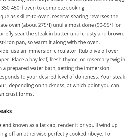
 a 350-450°f oven to complete cooking.
que as skillet-to-oven, reserve searing reverses the
ate oven (about 275°f) until almost done (90-95°f for
iefly sear the steak in butter until crusty and brown.
t-iron pan, so warm it along with the oven.
vide, use an immersion circulator. Rub olive oil over
per. Place a bay leaf, fresh thyme, or rosemary twig in
in a prepared water bath, setting the immersion
responds to your desired level of doneness. Your steak
ur, depending on thickness, at which point you can
own crust forms.
teaks
ne end known as a fat cap, render it or you’ll wind up
ging off an otherwise perfectly cooked ribeye. To