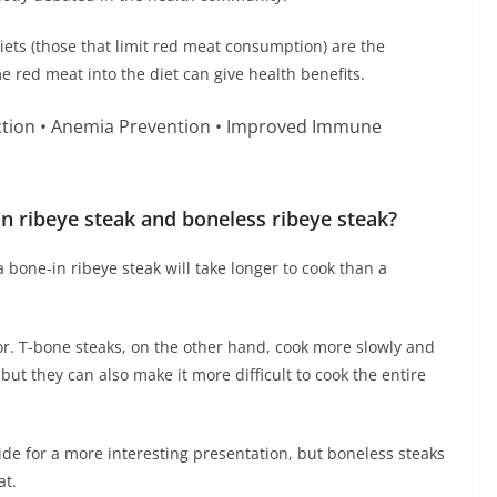
iets (those that limit red meat consumption) are the
e red meat into the diet can give health benefits.
ction • Anemia Prevention • Improved Immune
n ribeye steak and boneless ribeye steak?
 bone-in ribeye steak will take longer to cook than a
r. T-bone steaks, on the other hand, cook more slowly and
but they can also make it more difficult to cook the entire
ide for a more interesting presentation, but boneless steaks
at.