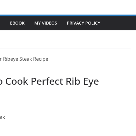
S
EBOOK
MY VIDEOS
PRIVACY POLICY
 Cook Perfect Rib Eye
eak