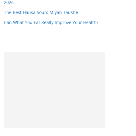
2026
The Best Hausa Soup: Miyan Taushe
Can What You Eat Really Improve Your Health?