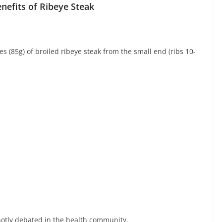
nefits of Ribeye Steak
s (85g) of broiled ribeye steak from the small end (ribs 10-
 hotly debated in the health community.