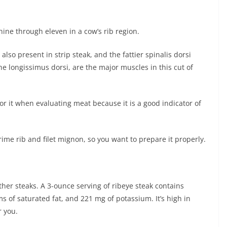
 nine through eleven in a cow’s rib region.
lso present in strip steak, and the fattier spinalis dorsi
the longissimus dorsi, are the major muscles in this cut of
for it when evaluating meat because it is a good indicator of
rime rib and filet mignon, so you want to prepare it properly.
ther steaks. A 3-ounce serving of ribeye steak contains
s of saturated fat, and 221 mg of potassium. It’s high in
r you.