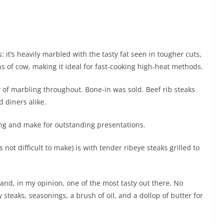
: it’s heavily marbled with the tasty fat seen in tougher cuts,
s of cow, making it ideal for fast-cooking high-heat methods.
nty of marbling throughout. Bone-in was sold. Beef rib steaks
 diners alike.
ing and make for outstanding presentations.
not difficult to make) is with tender ribeye steaks grilled to
 and, in my opinion, one of the most tasty out there. No
 steaks, seasonings, a brush of oil, and a dollop of butter for