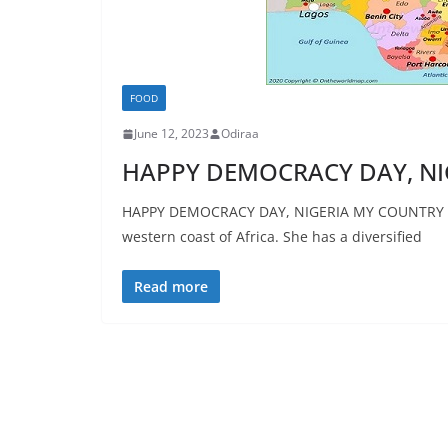
FOOD
June 12, 2023
Odiraa
HAPPY DEMOCRACY DAY, NI
HAPPY DEMOCRACY DAY, NIGERIA MY COUNTRY NIG
western coast of Africa. She has a diversified
Read more