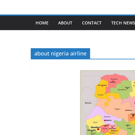
Skip
to
content
HOME
ABOUT
CONTACT
TECH NEW
about nigeria airline