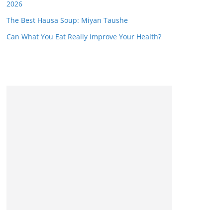
2026
The Best Hausa Soup: Miyan Taushe
Can What You Eat Really Improve Your Health?