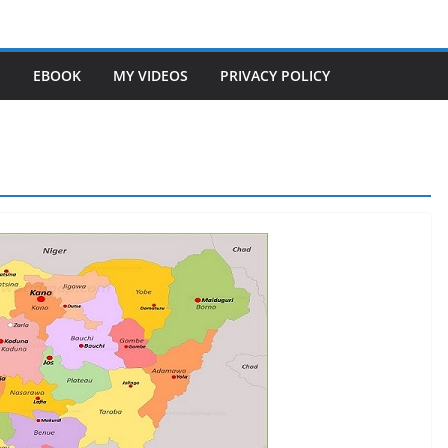
S
EBOOK
MY VIDEOS
PRIVACY POLICY