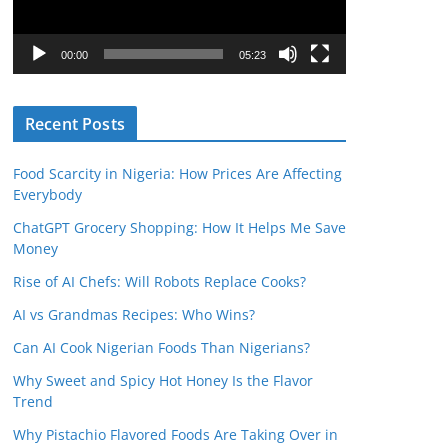
P
l
00:00
05:23
a
y
Recent Posts
e
r
Food Scarcity in Nigeria: How Prices Are Affecting
Everybody
ChatGPT Grocery Shopping: How It Helps Me Save
Money
Rise of AI Chefs: Will Robots Replace Cooks?
AI vs Grandmas Recipes: Who Wins?
Can AI Cook Nigerian Foods Than Nigerians?
Why Sweet and Spicy Hot Honey Is the Flavor
Trend
Why Pistachio Flavored Foods Are Taking Over in