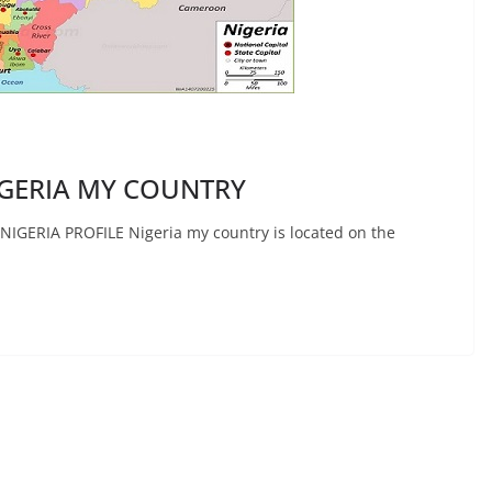
GERIA MY COUNTRY
ERIA PROFILE Nigeria my country is located on the