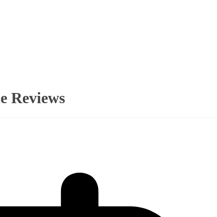
ne Reviews