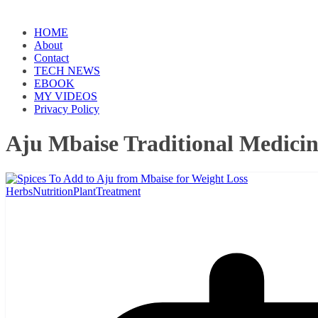
HOME
About
Contact
TECH NEWS
EBOOK
MY VIDEOS
Privacy Policy
Aju Mbaise Traditional Medici
Herbs
Nutrition
Plant
Treatment