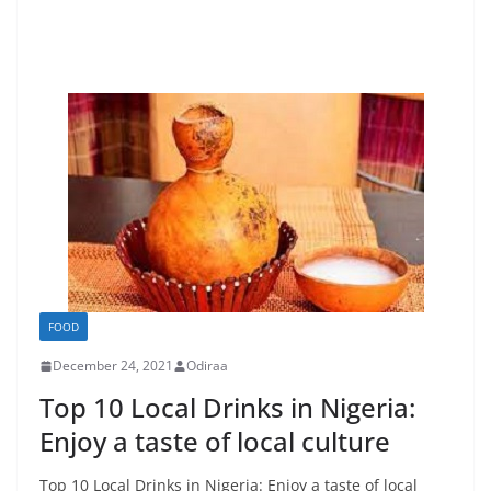
FOOD
December 24, 2021
Odiraa
Top 10 Local Drinks in Nigeria:
Enjoy a taste of local culture
Top 10 Local Drinks in Nigeria: Enjoy a taste of local