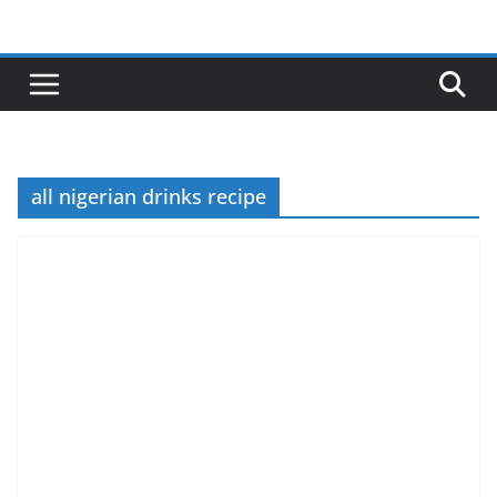
Skip
to
content
all nigerian drinks recipe