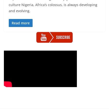
culture Nigeria, Africa’s colossus, is always developing
and evolving.
Read more