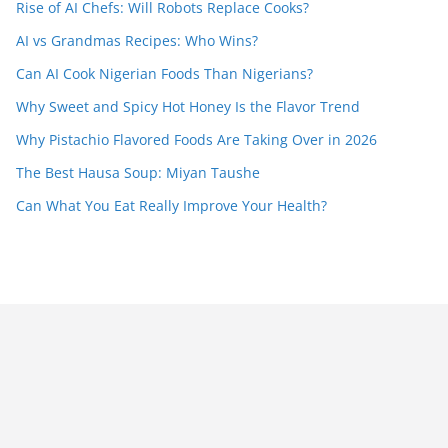
Rise of AI Chefs: Will Robots Replace Cooks?
AI vs Grandmas Recipes: Who Wins?
Can AI Cook Nigerian Foods Than Nigerians?
Why Sweet and Spicy Hot Honey Is the Flavor Trend
Why Pistachio Flavored Foods Are Taking Over in 2026
The Best Hausa Soup: Miyan Taushe
Can What You Eat Really Improve Your Health?