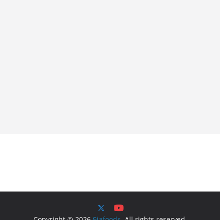
Copyright © 2026
9jafoods
. All rights reserved.