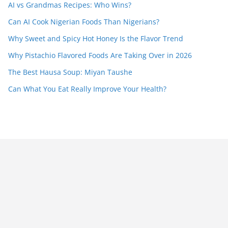
AI vs Grandmas Recipes: Who Wins?
Can AI Cook Nigerian Foods Than Nigerians?
Why Sweet and Spicy Hot Honey Is the Flavor Trend
Why Pistachio Flavored Foods Are Taking Over in 2026
The Best Hausa Soup: Miyan Taushe
Can What You Eat Really Improve Your Health?