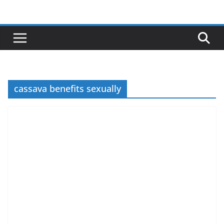
Skip
to
content
cassava benefits sexually