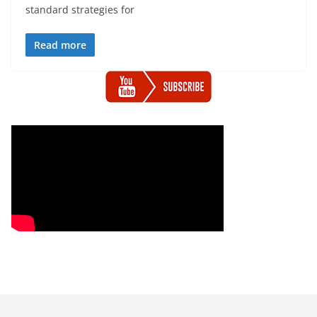
standard strategies for
Read more