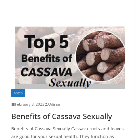
FOOD
February 3, 2023
Odiraa
Benefits of Cassava Sexually
Benefits of Cassava Sexually Cassava roots and leaves
are good for your sexual health. They function as