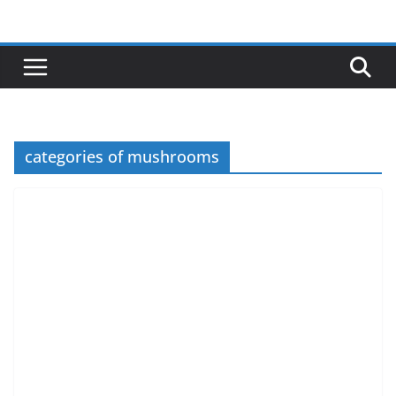
Skip
to
content
categories of mushrooms