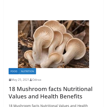
FOOD
NUTRITION
May 25, 2021
Odiraa
18 Mushroom facts Nutritional
Values and Health Benefits
18 Mushroom facts Nutritional Values and Health