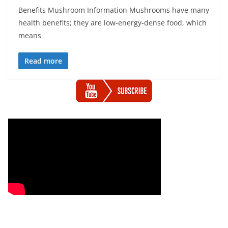
Benefits Mushroom Information Mushrooms have many
health benefits; they are low-energy-dense food, which
means
Read more