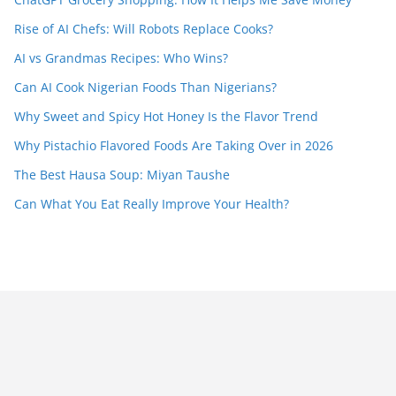
Rise of AI Chefs: Will Robots Replace Cooks?
AI vs Grandmas Recipes: Who Wins?
Can AI Cook Nigerian Foods Than Nigerians?
Why Sweet and Spicy Hot Honey Is the Flavor Trend
Why Pistachio Flavored Foods Are Taking Over in 2026
The Best Hausa Soup: Miyan Taushe
Can What You Eat Really Improve Your Health?