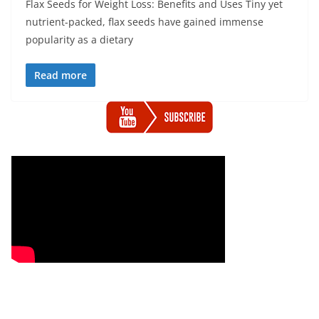
Flax Seeds for Weight Loss: Benefits and Uses Tiny yet
nutrient-packed, flax seeds have gained immense
popularity as a dietary
Read more