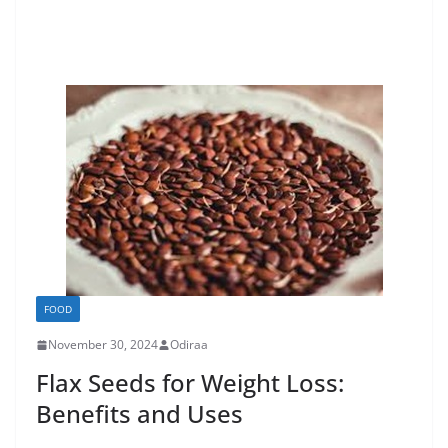
FOOD
November 30, 2024
Odiraa
Flax Seeds for Weight Loss:
Benefits and Uses