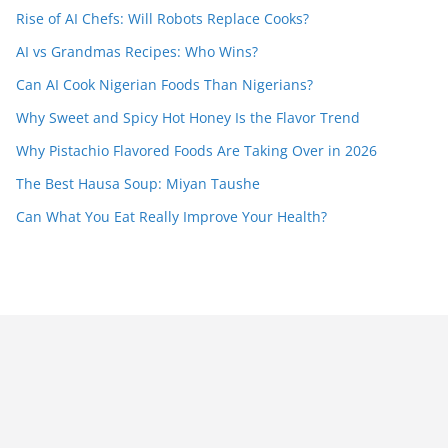
Rise of AI Chefs: Will Robots Replace Cooks?
AI vs Grandmas Recipes: Who Wins?
Can AI Cook Nigerian Foods Than Nigerians?
Why Sweet and Spicy Hot Honey Is the Flavor Trend
Why Pistachio Flavored Foods Are Taking Over in 2026
The Best Hausa Soup: Miyan Taushe
Can What You Eat Really Improve Your Health?