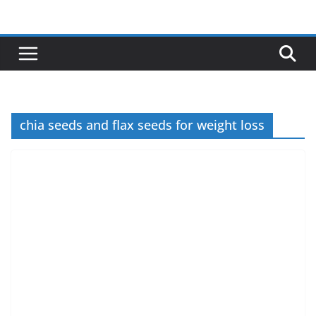
Skip
to
content
chia seeds and flax seeds for weight loss