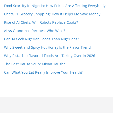
Food Scarcity in Nigeria: How Prices Are Affecting Everybody
ChatGPT Grocery Shopping: How It Helps Me Save Money
Rise of AI Chefs: Will Robots Replace Cooks?
AI vs Grandmas Recipes: Who Wins?
Can AI Cook Nigerian Foods Than Nigerians?
Why Sweet and Spicy Hot Honey Is the Flavor Trend
Why Pistachio Flavored Foods Are Taking Over in 2026
The Best Hausa Soup: Miyan Taushe
Can What You Eat Really Improve Your Health?