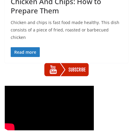
Chicken And Chips: How to
Prepare Them
Chicken and chips is fast food made healthy. This dish
consists of a piece of fried, roasted or barbecued
chicken
Read more