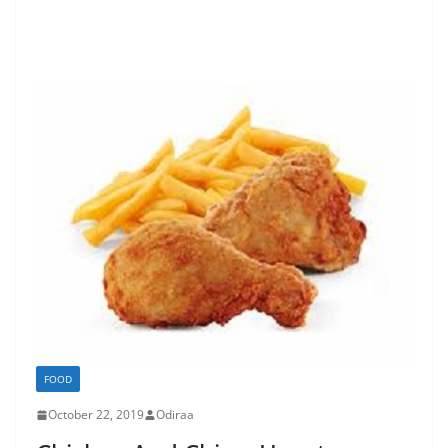
FOOD
October 22, 2019
Odiraa