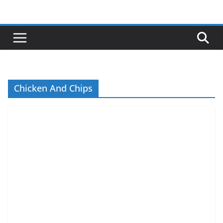
Skip
to
content
Chicken And Chips