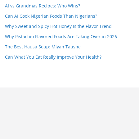
AI vs Grandmas Recipes: Who Wins?
Can AI Cook Nigerian Foods Than Nigerians?
Why Sweet and Spicy Hot Honey Is the Flavor Trend
Why Pistachio Flavored Foods Are Taking Over in 2026
The Best Hausa Soup: Miyan Taushe
Can What You Eat Really Improve Your Health?