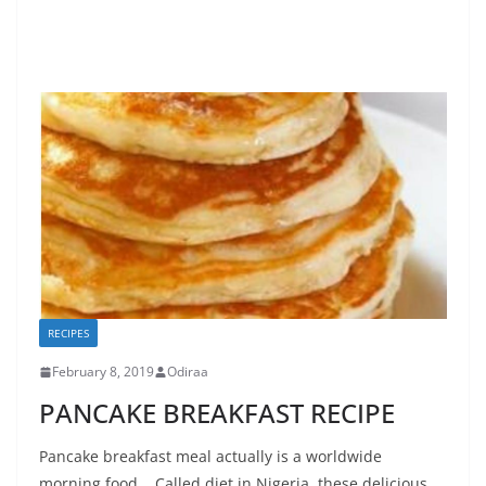
RECIPES
February 8, 2019
Odiraa
PANCAKE BREAKFAST RECIPE
Pancake breakfast meal actually is a worldwide
morning food. Called diet in Nigeria, these delicious