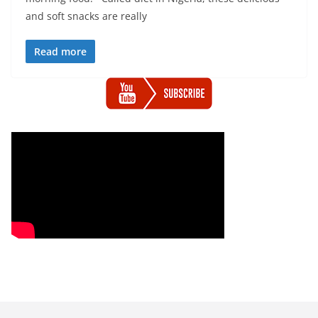
and soft snacks are really
Read more