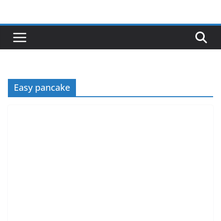
Skip
to
content
Easy pancake