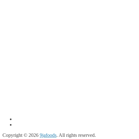
Copyright © 2026
9jafoods
. All rights reserved.