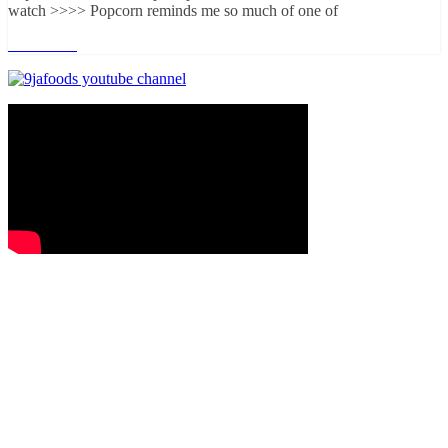
watch >>>> Popcorn reminds me so much of one of
Read more