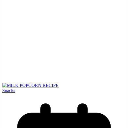
Snacks