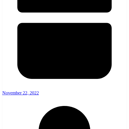
November 22, 2022