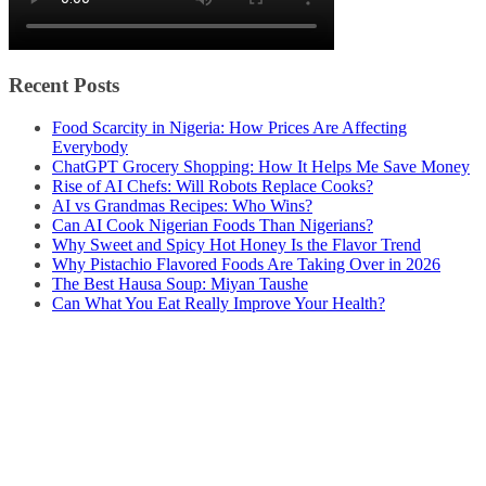
Recent Posts
Food Scarcity in Nigeria: How Prices Are Affecting
Everybody
ChatGPT Grocery Shopping: How It Helps Me Save Money
Rise of AI Chefs: Will Robots Replace Cooks?
AI vs Grandmas Recipes: Who Wins?
Can AI Cook Nigerian Foods Than Nigerians?
Why Sweet and Spicy Hot Honey Is the Flavor Trend
Why Pistachio Flavored Foods Are Taking Over in 2026
The Best Hausa Soup: Miyan Taushe
Can What You Eat Really Improve Your Health?