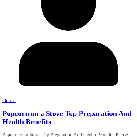
Odiraa
Popcorn on a Stove Top Preparation And
Health Benefits
Popcorn on a Stove Top Preparation And Health Benefits. Please