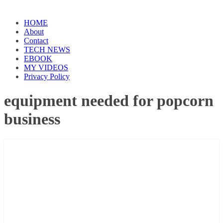
HOME
About
Contact
TECH NEWS
EBOOK
MY VIDEOS
Privacy Policy
equipment needed for popcorn
business