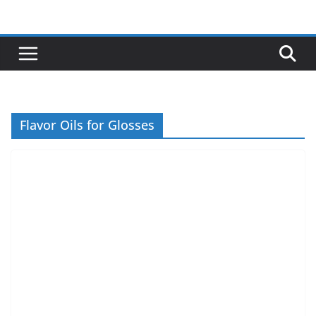
Skip
to
content
Flavor Oils for Glosses