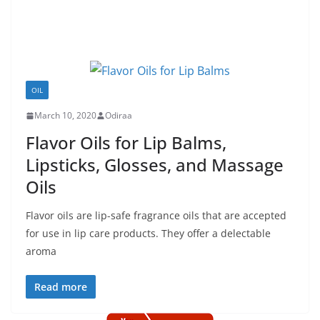
OIL
March 10, 2020
Odiraa
Flavor Oils for Lip Balms,
Lipsticks, Glosses, and Massage
Oils
Flavor oils are lip-safe fragrance oils that are accepted
for use in lip care products. They offer a delectable
aroma
Read more