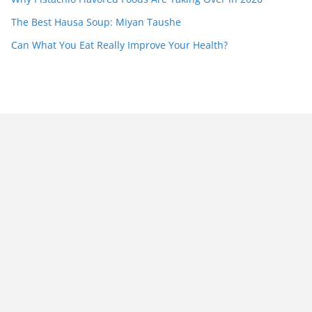
The Best Hausa Soup: Miyan Taushe
Can What You Eat Really Improve Your Health?