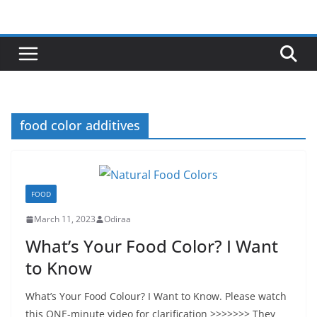
Skip
to
content
food color additives
FOOD
March 11, 2023
Odiraa
What’s Your Food Color? I Want
to Know
What’s Your Food Colour? I Want to Know. Please watch
this ONE-minute video for clarification >>>>>>> They