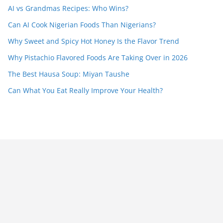
AI vs Grandmas Recipes: Who Wins?
Can AI Cook Nigerian Foods Than Nigerians?
Why Sweet and Spicy Hot Honey Is the Flavor Trend
Why Pistachio Flavored Foods Are Taking Over in 2026
The Best Hausa Soup: Miyan Taushe
Can What You Eat Really Improve Your Health?