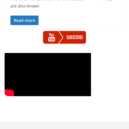
are also known
Read more