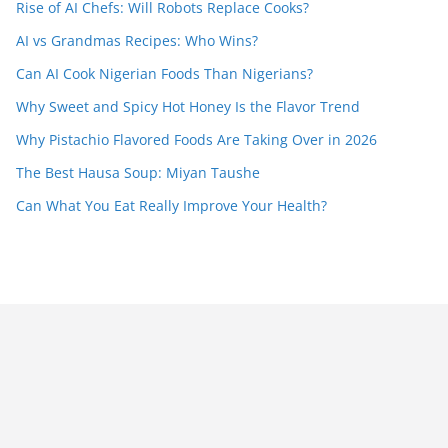
Rise of AI Chefs: Will Robots Replace Cooks?
AI vs Grandmas Recipes: Who Wins?
Can AI Cook Nigerian Foods Than Nigerians?
Why Sweet and Spicy Hot Honey Is the Flavor Trend
Why Pistachio Flavored Foods Are Taking Over in 2026
The Best Hausa Soup: Miyan Taushe
Can What You Eat Really Improve Your Health?