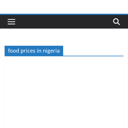
Skip
to
content
food prices in nigeria