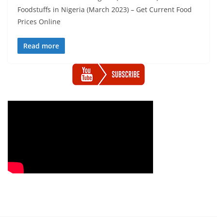
Foodstuffs in Nigeria (March 2023) – Get Current Food
Prices Online
Read more