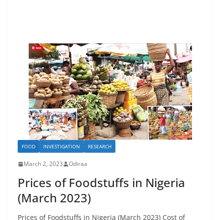
FOOD
INVESTIGATION
RESEARCH
March 2, 2023
Odiraa
Prices of Foodstuffs in Nigeria
(March 2023)
Prices of Foodstuffs in Nigeria (March 2023) Cost of