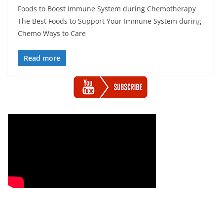
Foods to Boost Immune System during Chemotherapy
The Best Foods to Support Your Immune System during
Chemo Ways to Care
Read more