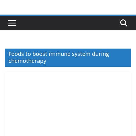
Skip
to
content
Foods to boost immune system during
chemotherapy