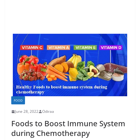
FOOD
June 28, 2022
Odiraa
Foods to Boost Immune System
during Chemotherapy