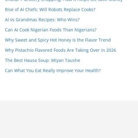
Rise of AI Chefs: Will Robots Replace Cooks?
AI vs Grandmas Recipes: Who Wins?
Can AI Cook Nigerian Foods Than Nigerians?
Why Sweet and Spicy Hot Honey Is the Flavor Trend
Why Pistachio Flavored Foods Are Taking Over in 2026
The Best Hausa Soup: Miyan Taushe
Can What You Eat Really Improve Your Health?