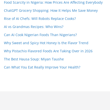
Food Scarcity in Nigeria: How Prices Are Affecting Everybody
ChatGPT Grocery Shopping: How It Helps Me Save Money
Rise of AI Chefs: Will Robots Replace Cooks?
AI vs Grandmas Recipes: Who Wins?
Can AI Cook Nigerian Foods Than Nigerians?
Why Sweet and Spicy Hot Honey Is the Flavor Trend
Why Pistachio Flavored Foods Are Taking Over in 2026
The Best Hausa Soup: Miyan Taushe
Can What You Eat Really Improve Your Health?