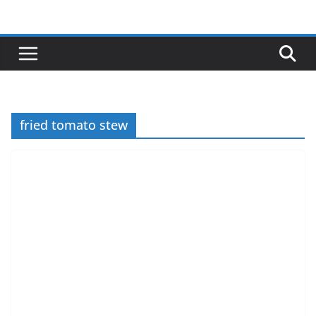
Skip
to
content
fried tomato stew