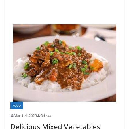
FOOD
March 4, 2025
Odiraa
Delicious Mixed Vegetables