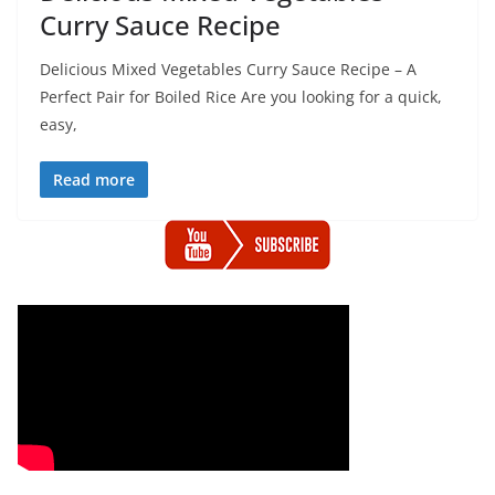
Curry Sauce Recipe
Delicious Mixed Vegetables Curry Sauce Recipe – A
Perfect Pair for Boiled Rice Are you looking for a quick,
easy,
Read more