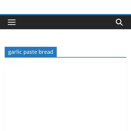
Skip
to
content
garlic paste bread