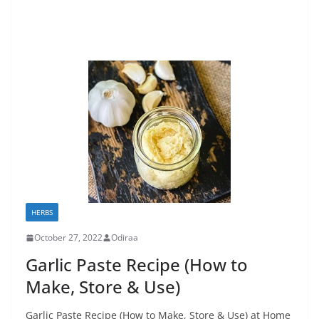
HERBS
October 27, 2022
Odiraa
Garlic Paste Recipe (How to
Make, Store & Use)
Garlic Paste Recipe (How to Make, Store & Use) at Home