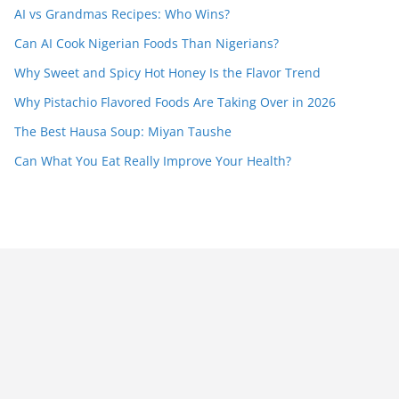
AI vs Grandmas Recipes: Who Wins?
Can AI Cook Nigerian Foods Than Nigerians?
Why Sweet and Spicy Hot Honey Is the Flavor Trend
Why Pistachio Flavored Foods Are Taking Over in 2026
The Best Hausa Soup: Miyan Taushe
Can What You Eat Really Improve Your Health?