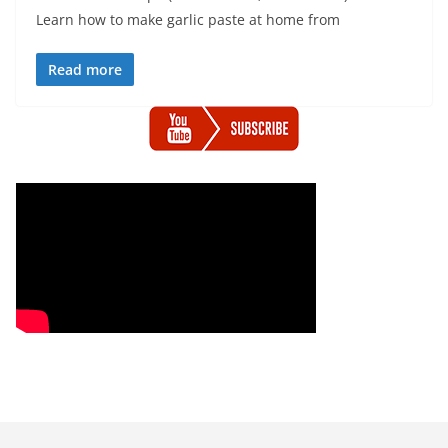
Learn how to make garlic paste at home from
Read more