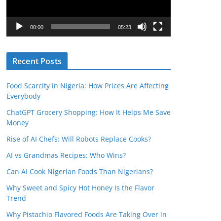
P
l
00:00
05:23
a
y
Recent Posts
e
r
Food Scarcity in Nigeria: How Prices Are Affecting
Everybody
ChatGPT Grocery Shopping: How It Helps Me Save
Money
Rise of AI Chefs: Will Robots Replace Cooks?
AI vs Grandmas Recipes: Who Wins?
Can AI Cook Nigerian Foods Than Nigerians?
Why Sweet and Spicy Hot Honey Is the Flavor
Trend
Why Pistachio Flavored Foods Are Taking Over in