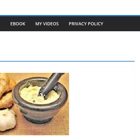
S
EBOOK
MY VIDEOS
PRIVACY POLICY