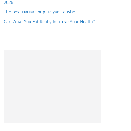
2026
The Best Hausa Soup: Miyan Taushe
Can What You Eat Really Improve Your Health?