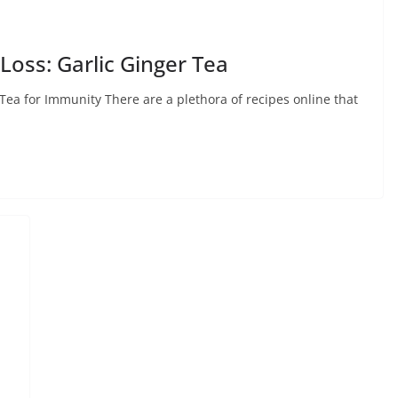
Loss: Garlic Ginger Tea
 Tea for Immunity There are a plethora of recipes online that