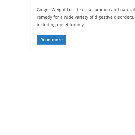
Ginger Weight Loss tea is a common and natural
remedy for a wide variety of digestive disorders,
including upset tummy,
Read more