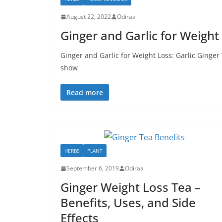
August 22, 2022
Odiraa
Ginger and Garlic for Weight 
Ginger and Garlic for Weight Loss: Garlic Ginger
show
Read more
HERBS
PLANT
September 6, 2019
Odiraa
Ginger Weight Loss Tea –
Benefits, Uses, and Side
Effects