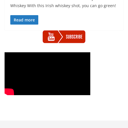
Whiskey With this Irish whiskey shot, you can go green!
Read more