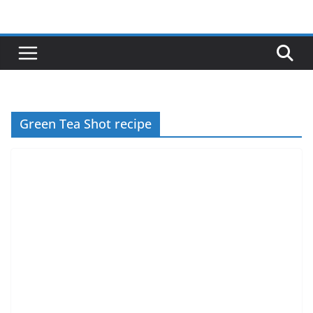
Skip
to
content
Green Tea Shot recipe