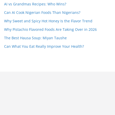
AI vs Grandmas Recipes: Who Wins?
Can AI Cook Nigerian Foods Than Nigerians?
Why Sweet and Spicy Hot Honey Is the Flavor Trend
Why Pistachio Flavored Foods Are Taking Over in 2026
The Best Hausa Soup: Miyan Taushe
Can What You Eat Really Improve Your Health?