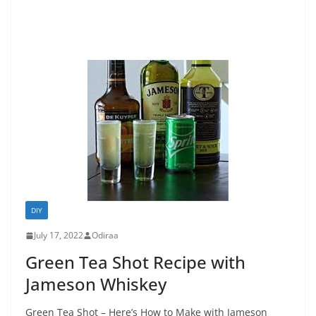
DIY
July 17, 2022
Odiraa
Green Tea Shot Recipe with
Jameson Whiskey
Green Tea Shot – Here’s How to Make with Jameson