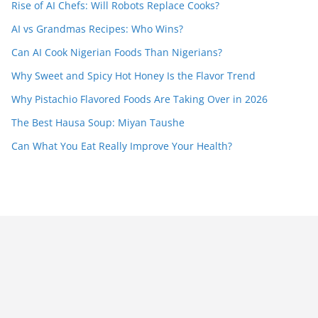
Rise of AI Chefs: Will Robots Replace Cooks?
AI vs Grandmas Recipes: Who Wins?
Can AI Cook Nigerian Foods Than Nigerians?
Why Sweet and Spicy Hot Honey Is the Flavor Trend
Why Pistachio Flavored Foods Are Taking Over in 2026
The Best Hausa Soup: Miyan Taushe
Can What You Eat Really Improve Your Health?