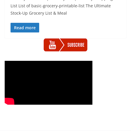
List List of basic-grocery-printable-list The Ultimate
Stock-Up Grocery List & Meal
Read more