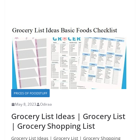
PRICES OF FOODSTUFF
May 8, 2023
Odiraa
Grocery List Ideas | Grocery List
| Grocery Shopping List
Grocery List Ideas | Grocery List | Grocery Shopping