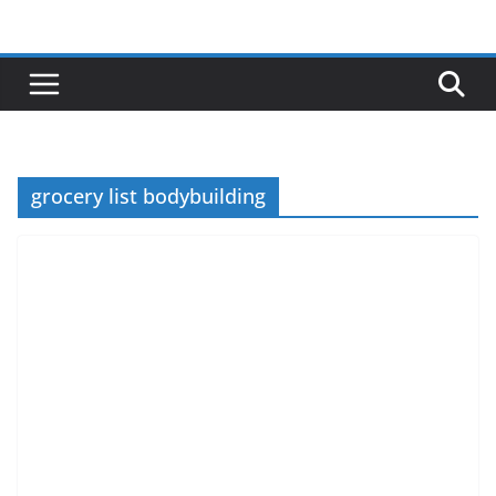
Skip
to
content
grocery list bodybuilding