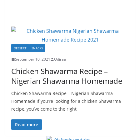
DESSERT
SNACKS
September 10, 2021
Odiraa
Chicken Shawarma Recipe –
Nigerian Shawarma Homemade
Chicken Shawarma Recipe – Nigerian Shawarma
Homemade If you’re looking for a chicken Shawarma
recipe, you’ve come to the right
Read more