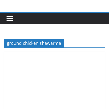
Skip
to
content
ground chicken shawarma