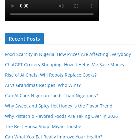
Recent Posts
Food Scarcity in Nigeria: How Prices Are Affecting Everybody
ChatGPT Grocery Shopping: How It Helps Me Save Money
Rise of AI Chefs: Will Robots Replace Cooks?
AI vs Grandmas Recipes: Who Wins?
Can AI Cook Nigerian Foods Than Nigerians?
Why Sweet and Spicy Hot Honey Is the Flavor Trend
Why Pistachio Flavored Foods Are Taking Over in 2026
The Best Hausa Soup: Miyan Taushe
Can What You Eat Really Improve Your Health?