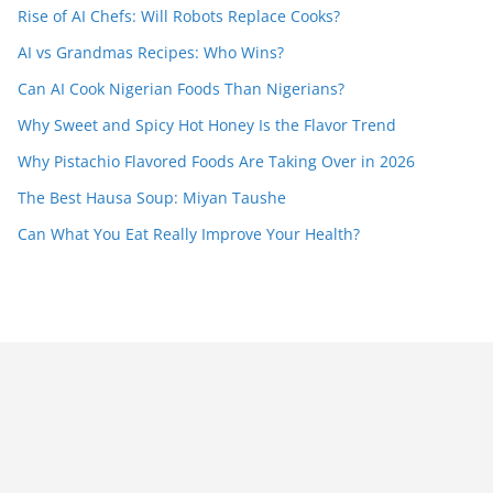
Rise of AI Chefs: Will Robots Replace Cooks?
AI vs Grandmas Recipes: Who Wins?
Can AI Cook Nigerian Foods Than Nigerians?
Why Sweet and Spicy Hot Honey Is the Flavor Trend
Why Pistachio Flavored Foods Are Taking Over in 2026
The Best Hausa Soup: Miyan Taushe
Can What You Eat Really Improve Your Health?