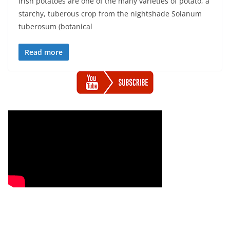
Irish potatoes are one of the many varieties of potato, a
starchy, tuberous crop from the nightshade Solanum
tuberosum (botanical
Read more