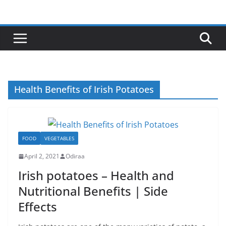
Skip
to
content
Health Benefits of Irish Potatoes
FOOD
VEGETABLES
April 2, 2021
Odiraa
Irish potatoes – Health and
Nutritional Benefits | Side
Effects