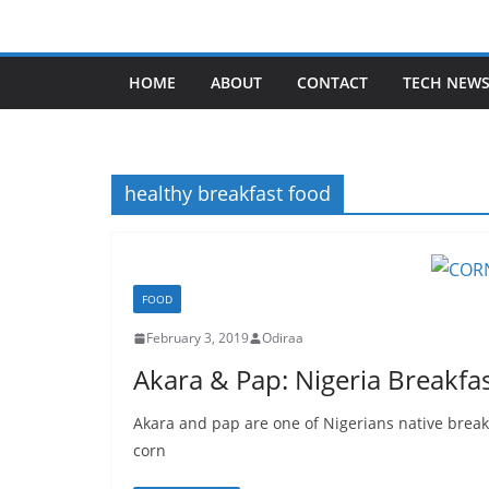
Skip
to
content
HOME
ABOUT
CONTACT
TECH NEW
healthy breakfast food
FOOD
February 3, 2019
Odiraa
Akara & Pap: Nigeria Breakfas
Akara and pap are one of Nigerians native break
corn