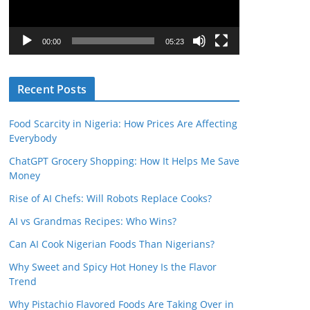
o
P
l
00:00
05:23
a
y
Recent Posts
e
r
Food Scarcity in Nigeria: How Prices Are Affecting
Everybody
ChatGPT Grocery Shopping: How It Helps Me Save
Money
Rise of AI Chefs: Will Robots Replace Cooks?
AI vs Grandmas Recipes: Who Wins?
Can AI Cook Nigerian Foods Than Nigerians?
Why Sweet and Spicy Hot Honey Is the Flavor
Trend
Why Pistachio Flavored Foods Are Taking Over in