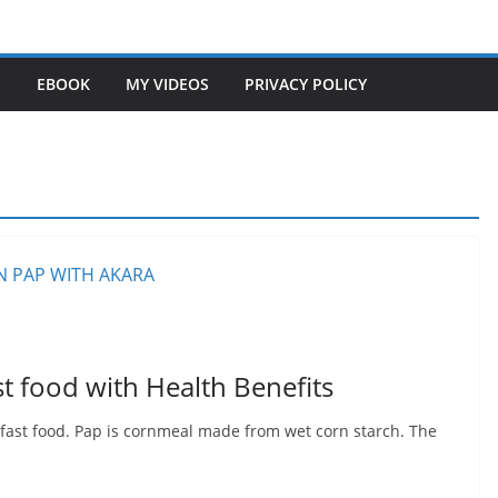
S
EBOOK
MY VIDEOS
PRIVACY POLICY
t food with Health Benefits
fast food. Pap is cornmeal made from wet corn starch. The