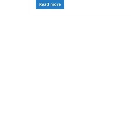
Read more