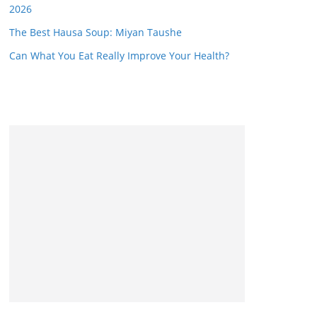
2026
The Best Hausa Soup: Miyan Taushe
Can What You Eat Really Improve Your Health?